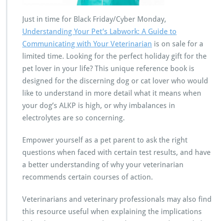
Just in time for Black Friday/Cyber Monday,
Understanding Your Pet’s Labwork: A Guide to
Communicating with Your Veterinarian
is on sale for a
limited time. Looking for the perfect holiday gift for the
pet lover in your life? This unique reference book is
designed for the discerning dog or cat lover who would
like to understand in more detail what it means when
your dog’s ALKP is high, or why imbalances in
electrolytes are so concerning.
Empower yourself as a pet parent to ask the right
questions when faced with certain test results, and have
a better understanding of why your veterinarian
recommends certain courses of action.
Veterinarians and veterinary professionals may also find
this resource useful when explaining the implications