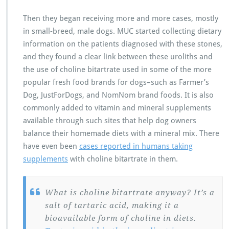
Then they began receiving more and more cases, mostly
in small-breed, male dogs. MUC started collecting dietary
information on the patients diagnosed with these stones,
and they found a clear link between these uroliths and
the use of choline bitartrate used in some of the more
popular fresh food brands for dogs–such as Farmer’s
Dog, JustForDogs, and NomNom brand foods. It is also
commonly added to vitamin and mineral supplements
available through such sites that help dog owners
balance their homemade diets with a mineral mix. There
have even been
cases reported in humans taking
supplements
with choline bitartrate in them.
What is choline bitartrate anyway? It’s a
salt of tartaric acid, making it a
bioavailable form of choline in diets.