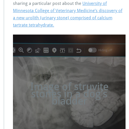
sharing a particular post about the
University of
Minnesota College of Veterinary Medicine’s discovery of
a new urolith (urinary stone) comprised of calcium
tartrate tetrahydrate.
Image of struvite
stones in a dog’s
bladder