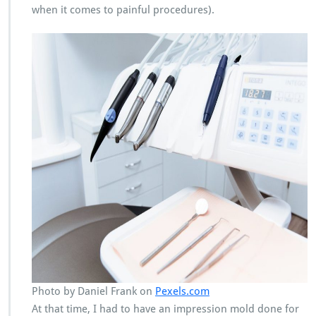
when it comes to painful procedures).
Photo by Daniel Frank on
Pexels.com
At that time, I had to have an impression mold done for