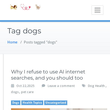
Skip
Accessible
Bite-Sized Veter
to
content
Tag dogs
Home
/
Posts tagged "dogs"
Why I refuse to use AI internet
searches, and you should too
,
Oct 22,2025
Leave a comment
Dog Health
,
dogs
pet care
Dogs
Health Topics
Uncategorized