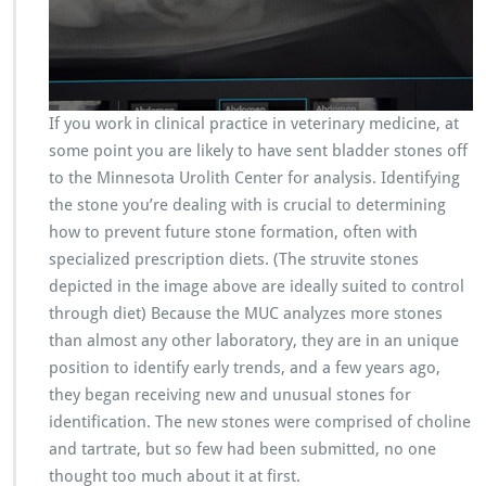
If you work in clinical practice in veterinary medicine, at
some point you are likely to have sent bladder stones off
to the Minnesota Urolith Center for analysis. Identifying
the stone you’re dealing with is crucial to determining
how to prevent future stone formation, often with
specialized prescription diets. (The struvite stones
depicted in the image above are ideally suited to control
through diet) Because the MUC analyzes more stones
than almost any other laboratory, they are in an unique
position to identify early trends, and a few years ago,
they began receiving new and unusual stones for
identification. The new stones were comprised of choline
and tartrate, but so few had been submitted, no one
thought too much about it at first.