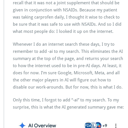
recall that it was not a joint supplement that should be
given in conjunction with NSAIDs. Because my patient
was taking carprofen daily, I thought it wise to check to
be sure that it was safe to use with NSAIDs. And so I did
what most people do: I looked it up on the internet.
Whenever I do an internet search these days, I try to
remember to add -ai to my search. This eliminates the AI
summary at the top of the page, and returns your search
to how the internet used to be in pre-AI days. At least, it
does for now. I’m sure Google, Microsoft, Meta, and all
the other major players in AI will figure out how to
disable our work-arounds. But for now, this is what I do.
Only this time, I forgot to add “-ai” to my search. To my
surprise, this is what the AI generated summary gave me: