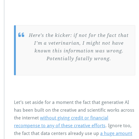
Here’s the kicker: if not for the fact that
I’m a veterinarian, I might not have
known this information was wrong.
Potentially fatally wrong.
Let’s set aside for a moment the fact that generative AI
has been built on the creative and scientific works across
the internet
without giving credit or financial
recompense to any of these creative efforts
. Ignore too,
the fact that data centers already use up
a huge amount