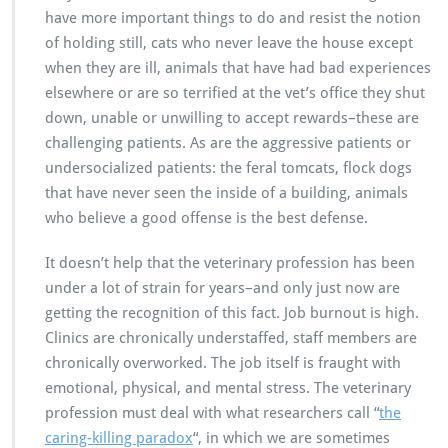
have more important things to do and resist the notion
of holding still, cats who never leave the house except
when they are ill, animals that have had bad experiences
elsewhere or are so terrified at the vet’s office they shut
down, unable or unwilling to accept rewards–these are
challenging patients. As are the aggressive patients or
undersocialized patients: the feral tomcats, flock dogs
that have never seen the inside of a building, animals
who believe a good offense is the best defense.
It doesn’t help that the veterinary profession has been
under a lot of strain for years–and only just now are
getting the recognition of this fact. Job burnout is high.
Clinics are chronically understaffed, staff members are
chronically overworked. The job itself is fraught with
emotional, physical, and mental stress. The veterinary
profession must deal with what researchers call “
the
caring-killing paradox
“, in which we are sometimes