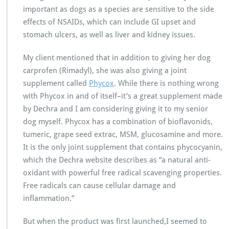
important as dogs as a species are sensitive to the side
effects of NSAIDs, which can include GI upset and
stomach ulcers, as well as liver and kidney issues.
My client mentioned that in addition to giving her dog
carprofen (Rimadyl), she was also giving a joint
supplement called
Phycox
. While there is nothing wrong
with Phycox in and of itself–it’s a great supplement made
by Dechra and I am considering giving it to my senior
dog myself. Phycox has a combination of bioflavonids,
tumeric, grape seed extrac, MSM, glucosamine and more.
It is the only joint supplement that contains phycocyanin,
which the Dechra website describes as “a natural anti-
oxidant with powerful free radical scavenging properties.
Free radicals can cause cellular damage and
inflammation.”
But when the product was first launched,I seemed to