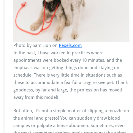
Photo by Sam Lion on
Pexels.com
In the past, I have worked in practices where
appointments were booked every 10 minutes, and the
emphasis was on getting things done and staying on
schedule. There is very little time in situations such as
these to accommodate a fearful or aggressive pet. Thank
goodness, by far and large, the profession has moved
away from this model!
But often, it’s not a simple matter of slipping a muzzle on
the animal and presto! You can suddenly draw blood
samples or palpate a tense abdomen. Sometimes, even
the most competent professionals cannot get the animal