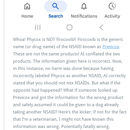
Whoa! Phycox is NOT firocoxib!! Firocoxib is the generic
name (or drug name) of the NSAID known as
Previcox
.
These are not the same products! AI conflated the two
products. The information given here is incorrect. Now,
in this instance, no harm was done because having
incorrectly labeled Phycox as another NSAID, AI correctly
stated that you should not mix NSAIDs. But what if the
opposite had happened? What if someone looked up
Previcox and got the information for the wrong product
and safely assumed it could be given to a dog already
taking another NSAID? Here’s the kicker: if not for the fact
that I’m a veterinarian, I might not have known this
information was wrong. Potentially fatally wrong.