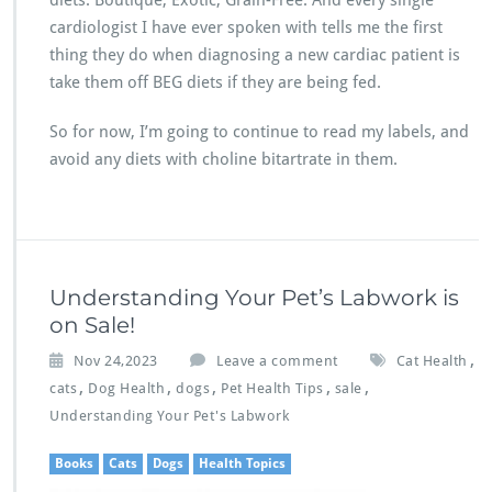
diets: Boutique, Exotic, Grain-Free. And every single
cardiologist I have ever spoken with tells me the first
thing they do when diagnosing a new cardiac patient is
take them off BEG diets if they are being fed.
So for now, I’m going to continue to read my labels, and
avoid any diets with choline bitartrate in them.
Understanding Your Pet’s Labwork is
on Sale!
,
Nov 24,2023
Leave a comment
Cat Health
,
,
,
,
,
cats
Dog Health
dogs
Pet Health Tips
sale
Understanding Your Pet's Labwork
Books
Cats
Dogs
Health Topics