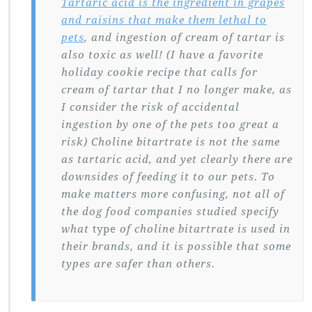
Tartaric acid is the ingredient in grapes
and raisins that make them lethal to
pets
, and ingestion of cream of tartar is
also toxic as well! (I have a favorite
holiday cookie recipe that calls for
cream of tartar that I no longer make, as
I consider the risk of accidental
ingestion by one of the pets too great a
risk) Choline bitartrate is not the same
as tartaric acid, and yet clearly there are
downsides of feeding it to our pets. To
make matters more confusing, not all of
the dog food companies studied specify
what
type
of choline bitartrate is used in
their brands, and it is possible that some
types are safer than others.