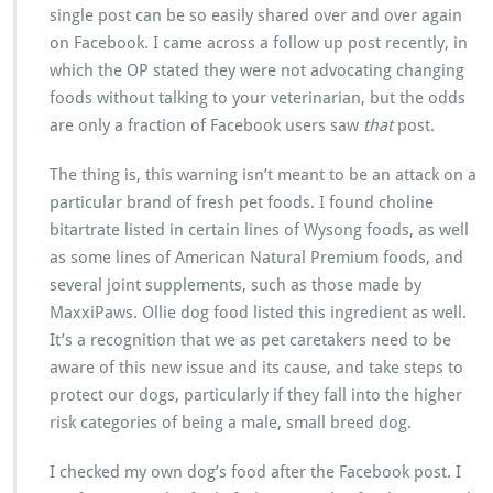
single post can be so easily shared over and over again
on Facebook. I came across a follow up post recently, in
which the OP stated they were not advocating changing
foods without talking to your veterinarian, but the odds
are only a fraction of Facebook users saw
that
post.
The thing is, this warning isn’t meant to be an attack on a
particular brand of fresh pet foods. I found choline
bitartrate listed in certain lines of Wysong foods, as well
as some lines of American Natural Premium foods, and
several joint supplements, such as those made by
MaxxiPaws. Ollie dog food listed this ingredient as well.
It’s a recognition that we as pet caretakers need to be
aware of this new issue and its cause, and take steps to
protect our dogs, particularly if they fall into the higher
risk categories of being a male, small breed dog.
I checked my own dog’s food after the Facebook post. I