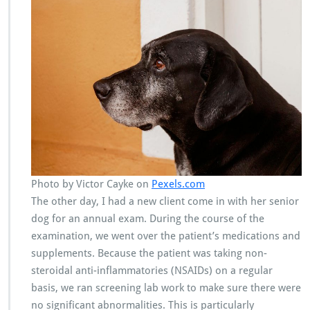
Photo by Victor Cayke on
Pexels.com
The other day, I had a new client come in with her senior
dog for an annual exam. During the course of the
examination, we went over the patient’s medications and
supplements. Because the patient was taking non-
steroidal anti-inflammatories (NSAIDs) on a regular
basis, we ran screening lab work to make sure there were
no significant abnormalities. This is particularly