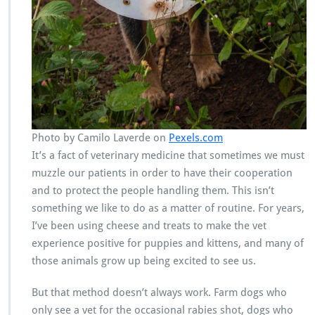
Photo by Camilo Laverde on
Pexels.com
It’s a fact of veterinary medicine that sometimes we must
muzzle our patients in order to have their cooperation
and to protect the people handling them. This isn’t
something we like to do as a matter of routine. For years,
I’ve been using cheese and treats to make the vet
experience positive for puppies and kittens, and many of
those animals grow up being excited to see us.
But that method doesn’t always work. Farm dogs who
only see a vet for the occasional rabies shot, dogs who