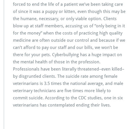
forced to end the life of a patient we’ve been taking care
of since it was a puppy or kitten, even though this may be
the humane, necessary, or only viable option. Clients
blow up at staff members, accusing us of “only being in it
for the money” when the costs of practicing high quality
medicine are often outside our control and because if we
can’t afford to pay our staff and our bills, we won’t be
there for your pets. Cyberbullying has a huge impact on
the mental health of those in the profession.
Professionals have been literally threatened–even killed–
by disgruntled clients. The suicide rate among female
veterinarians is 3.5 times the national average, and male
veterinary technicians are five times more likely to
commit suicide. According to the CDC studies, one in six
veterinarians has contemplated ending their lives.