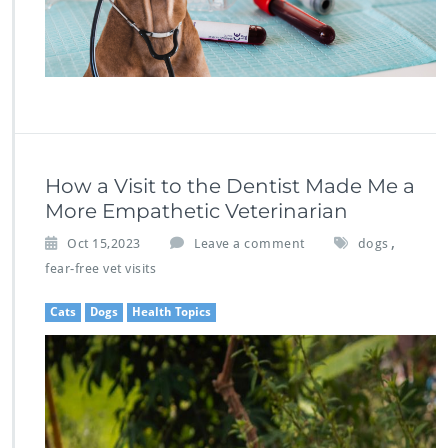
How a Visit to the Dentist Made Me a
More Empathetic Veterinarian
,
Oct 15,2023
Leave a comment
dogs
fear-free vet visits
Cats
Dogs
Health Topics