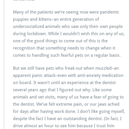
Many of the patients we’re seeing now were pandemic
puppies and kittens–an entire generation of
undersocialized animals who saw only their own people
during lockdown. While I wouldn’t wish this on any of us,
one of the good things to come out of this is the
recognition that something needs to change when it
comes to handling such fearful pets on a regular basis.
But we still have pets who freak out when muzzled–an
apparent panic attack–even with anti-anxiety medication
on board. It wasn’t until an experience at the dentist
several years ago that I figured out why. Like some
animals and vet visits, many of us have a fear of going to
the dentist. We’ve felt extreme pain, or our jaws ached
for days after having work done. I don’t like going myself,
despite the fact I have an outstanding dentist. (In fact, I
drive almost an hour to see him because I trust him