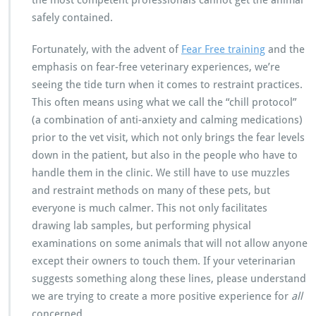
safely contained.
Fortunately, with the advent of
Fear Free training
and the
emphasis on fear-free veterinary experiences, we’re
seeing the tide turn when it comes to restraint practices.
This often means using what we call the “chill protocol”
(a combination of anti-anxiety and calming medications)
prior to the vet visit, which not only brings the fear levels
down in the patient, but also in the people who have to
handle them in the clinic. We still have to use muzzles
and restraint methods on many of these pets, but
everyone is much calmer. This not only facilitates
drawing lab samples, but performing physical
examinations on some animals that will not allow anyone
except their owners to touch them. If your veterinarian
suggests something along these lines, please understand
we are trying to create a more positive experience for
all
concerned.