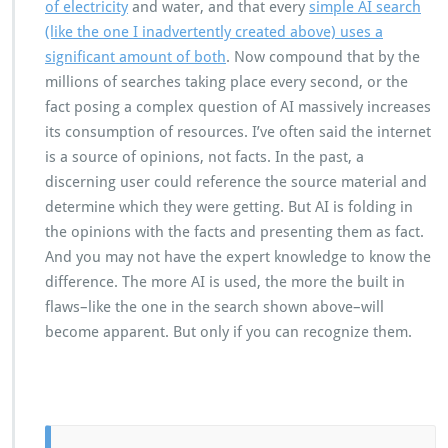
of electricity
and water, and that every
simple AI search
(like the one I inadvertently created above) uses a
significant amount of both
. Now compound that by the
millions of searches taking place every second, or the
fact posing a complex question of AI massively increases
its consumption of resources. I’ve often said the internet
is a source of opinions, not facts. In the past, a
discerning user could reference the source material and
determine which they were getting. But AI is folding in
the opinions with the facts and presenting them as fact.
And you may not have the expert knowledge to know the
difference. The more AI is used, the more the built in
flaws–like the one in the search shown above–will
become apparent. But only if you can recognize them.