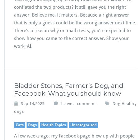
conflated the two products? It still gave you the right
answer. Believe me, it matters. Because a right answer
that is only a guess could be the wrong answer next time.
There’s a reason why on math tests, you’re expected to
show how you came to the correct answer. Show your
work, AI.
Bladder Stones, Farmer’s Dog, and
Facebook: What you should know
,
Sep 14,2025
Leave a comment
Dog Health
dogs
Cats
Dogs
Health Topics
Uncategorized
A few weeks ago, my Facebook page blew up with people