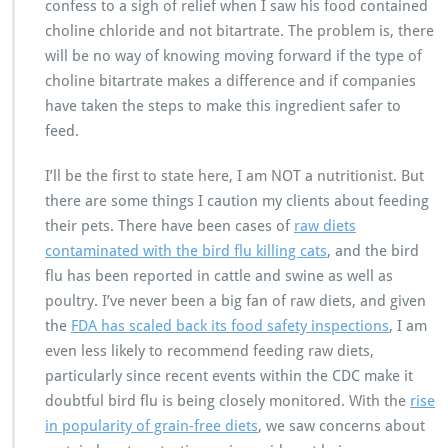
confess to a sigh of relief when I saw his food contained
choline chloride and not bitartrate. The problem is, there
will be no way of knowing moving forward if the type of
choline bitartrate makes a difference and if companies
have taken the steps to make this ingredient safer to
feed.
I’ll be the first to state here, I am NOT a nutritionist. But
there are some things I caution my clients about feeding
their pets. There have been cases of
raw diets
contaminated with the bird flu killing cats
, and the bird
flu has been reported in cattle and swine as well as
poultry. I’ve never been a big fan of raw diets, and given
the
FDA has scaled back its food safety inspections
, I am
even less likely to recommend feeding raw diets,
particularly since recent events within the CDC make it
doubtful bird flu is being closely monitored. With the
rise
in popularity of grain-free diets
, we saw concerns about