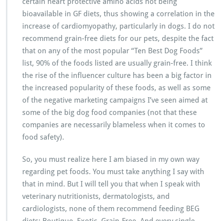
certain heart protective amino acids not being
bioavailable in GF diets, thus showing a correlation in the
increase of cardiomyopathy, particularly in dogs. I do not
recommend grain-free diets for our pets, despite the fact
that on any of the most popular “Ten Best Dog Foods”
list, 90% of the foods listed are usually grain-free. I think
the rise of the influencer culture has been a big factor in
the increased popularity of these foods, as well as some
of the negative marketing campaigns I’ve seen aimed at
some of the big dog food companies (not that these
companies are necessarily blameless when it comes to
food safety).
So, you must realize here I am biased in my own way
regarding pet foods. You must take anything I say with
that in mind. But I will tell you that when I speak with
veterinary nutritionists, dermatologists, and
cardiologists, none of them recommend feeding BEG