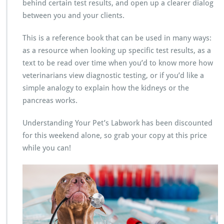
behind certain test results, and open up a clearer dialog
between you and your clients.
This is a reference book that can be used in many ways:
as a resource when looking up specific test results, as a
text to be read over time when you’d to know more how
veterinarians view diagnostic testing, or if you’d like a
simple analogy to explain how the kidneys or the
pancreas works.
Understanding Your Pet’s Labwork has been discounted
for this weekend alone, so grab your copy at this price
while you can!