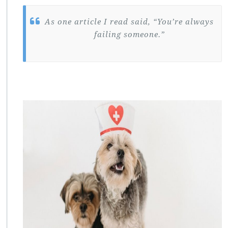
As one article I read said, “You’re always
failing someone.”