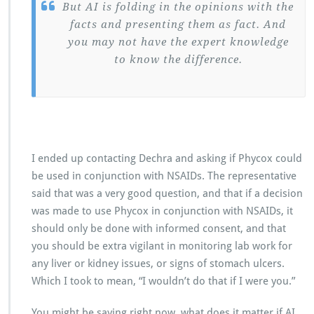
But AI is folding in the opinions with the
facts and presenting them as fact. And
you may not have the expert knowledge
to know the difference.
I ended up contacting Dechra and asking if Phycox could
be used in conjunction with NSAIDs. The representative
said that was a very good question, and that if a decision
was made to use Phycox in conjunction with NSAIDs, it
should only be done with informed consent, and that
you should be extra vigilant in monitoring lab work for
any liver or kidney issues, or signs of stomach ulcers.
Which I took to mean, “I wouldn’t do that if I were you.”
You might be saying right now, what does it matter if AI