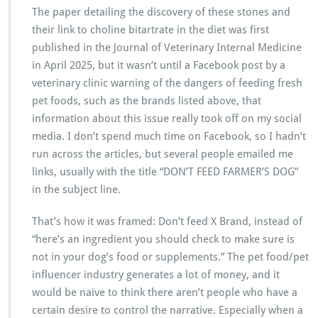
The paper detailing the discovery of these stones and
their link to choline bitartrate in the diet was first
published in the Journal of Veterinary Internal Medicine
in April 2025, but it wasn’t until a Facebook post by a
veterinary clinic warning of the dangers of feeding fresh
pet foods, such as the brands listed above, that
information about this issue really took off on my social
media. I don’t spend much time on Facebook, so I hadn’t
run across the articles, but several people emailed me
links, usually with the title “DON’T FEED FARMER’S DOG”
in the subject line.
That’s how it was framed: Don’t feed X Brand, instead of
“here’s an ingredient you should check to make sure is
not in your dog’s food or supplements.” The pet food/pet
influencer industry generates a lot of money, and it
would be naive to think there aren’t people who have a
certain desire to control the narrative. Especially when a