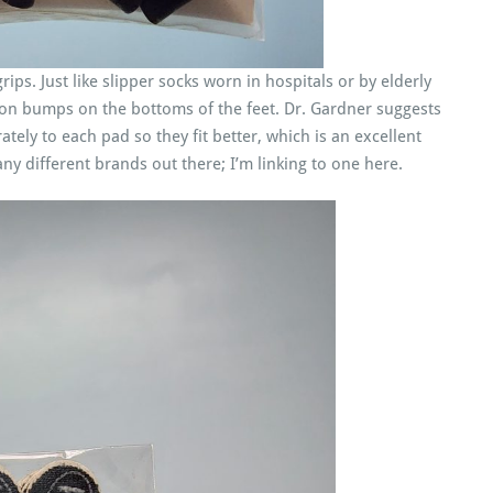
ips. Just like slipper socks worn in hospitals or by elderly
tion bumps on the bottoms of the feet. Dr. Gardner suggests
ely to each pad so they fit better, which is an excellent
ny different brands out there; I’m linking to one here.