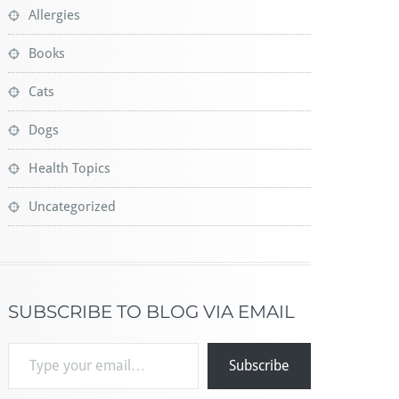
Allergies
Books
Cats
Dogs
Health Topics
Uncategorized
SUBSCRIBE TO BLOG VIA EMAIL
Type your email…
Subscribe