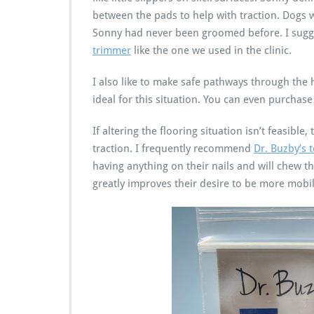
between the pads to help with traction. Dogs 
Sonny had never been groomed before. I sugge
trimmer
like the one we used in the clinic.
I also like to make safe pathways through the
ideal for this situation. You can even purchase 
If altering the flooring situation isn’t feasibl
traction. I frequently recommend
Dr. Buzby’s 
having anything on their nails and will chew 
greatly improves their desire to be more mobi