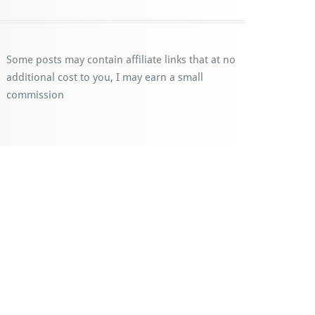
Some posts may contain affiliate links that at no
additional cost to you, I may earn a small
commission