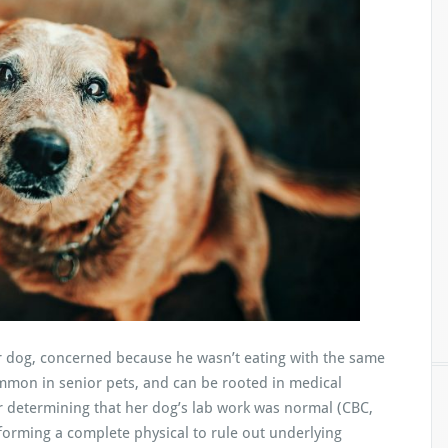
ior dog, concerned because he wasn’t eating with the same
mmon in senior pets, and can be rooted in medical
r determining that her dog’s lab work was normal (CBC,
rforming a complete physical to rule out underlying