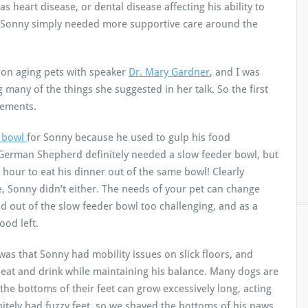
as heart disease, or dental disease affecting his ability to
g Sonny simply needed more supportive care around the
r on aging pets with speaker
Dr. Mary Gardner
, and I was
 many of the things she suggested in her talk. So the first
gements.
r bowl
for Sonny because he used to gulp his food
 German Shepherd definitely needed a slow feeder bowl, but
 hour to eat his dinner out of the same bowl! Clearly
e, Sonny didn’t either. The needs of your pet can change
od out of the slow feeder bowl too challenging, and as a
ood left.
s that Sonny had mobility issues on slick floors, and
 eat and drink while maintaining his balance. Many dogs are
the bottoms of their feet can grow excessively long, acting
finitely had fuzzy feet, so we shaved the bottoms of his paws