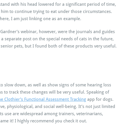
stand with his head lowered for a significant period of time,
o him to continue trying to eat under those circumstances.
there, I am just linking one as an example.
r. Gardner’s webinar, however, were the journals and guides
o a separate post on the special needs of cats in the future,
enior pets, but I found both of these products very useful.
to slow down, as well as show signs of some hearing loss
s to track these changes will be very useful. Speaking of
e Clothier’s Functional Assessment Tracking
app for dogs.
ve, physiological, and social well-being. It’s not just limited
its use are widespread among trainers, veterinarians,
name it! I highly recommend you check it out.