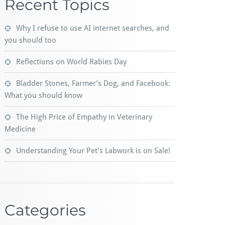
Recent Topics
Why I refuse to use AI internet searches, and
you should too
Reflections on World Rabies Day
Bladder Stones, Farmer’s Dog, and Facebook:
What you should know
The High Price of Empathy in Veterinary
Medicine
Understanding Your Pet’s Labwork is on Sale!
Categories