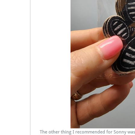
The other thing I recommended for Sonny was