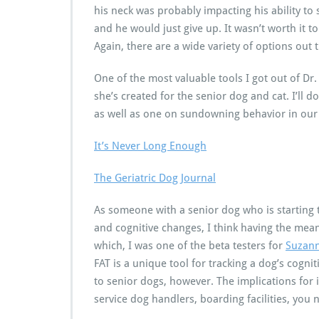
his neck was probably impacting his ability to 
and he would just give up. It wasn’t worth it t
Again, there are a wide variety of options out 
One of the most valuable tools I got out of D
she’s created for the senior dog and cat. I’ll d
as well as one on sundowning behavior in our s
It’s Never Long Enough
The Geriatric Dog Journal
As someone with a senior dog who is starting 
and cognitive changes, I think having the mean
which, I was one of the beta testers for
Suzann
FAT is a unique tool for tracking a dog’s cogniti
to senior dogs, however. The implications for 
service dog handlers, boarding facilities, you 