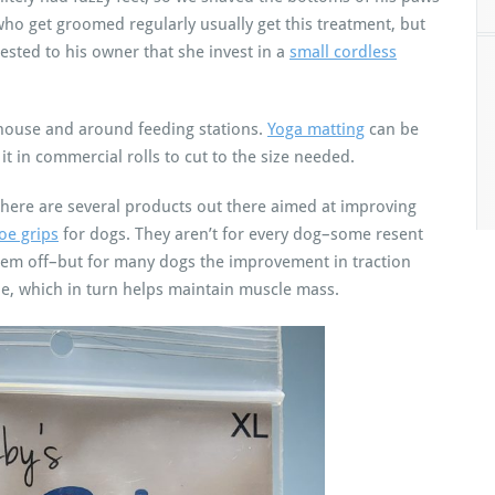
who get groomed regularly usually get this treatment, but
sted to his owner that she invest in a
small cordless
 house and around feeding stations.
Yoga matting
can be
it in commercial rolls to cut to the size needed.
e, there are several products out there aimed at improving
toe grips
for dogs. They aren’t for every dog–some resent
them off–but for many dogs the improvement in traction
le, which in turn helps maintain muscle mass.