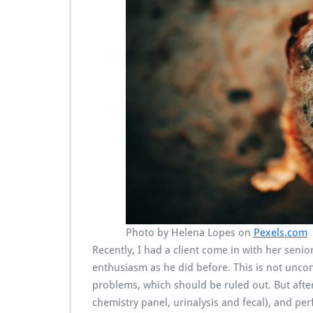
Photo by Helena Lopes on
Pexels.com
Recently, I had a client come in with her sen
enthusiasm as he did before. This is not unco
problems, which should be ruled out. But afte
chemistry panel, urinalysis and fecal), and pe