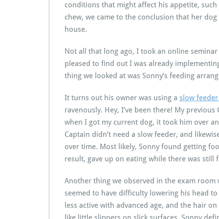
conditions that might affect his appetite, such 
chew, we came to the conclusion that her do
house.
Not all that long ago, I took an online semina
pleased to find out I was already implementing
thing we looked at was Sonny’s feeding arran
It turns out his owner was using a
slow feede
ravenously. Hey, I’ve been there! My previous
when I got my current dog, it took him over an
Captain didn’t need a slow feeder, and likewis
over time. Most likely, Sonny found getting fo
result, gave up on eating while there was still f
Another thing we observed in the exam room wa
seemed to have difficulty lowering his head to
less active with advanced age, and the hair on 
like little slippers on slick surfaces. Sonny de