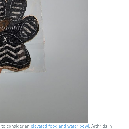
 to consider an
elevated food and water bowl
. Arthritis in