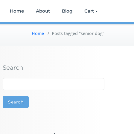
Home
About
Blog
Cart
Home
/
Posts tagged "senior dog"
Search
Search