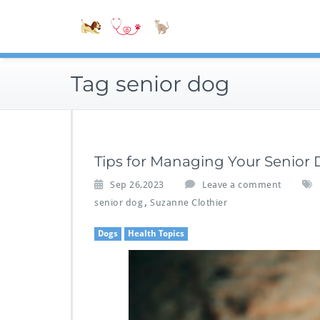
Skip
Accessible
to
Bite-Sized V
content
Tag senior dog
Tips for Managing Your Senior
Sep 26,2023
Leave a comment
,
senior dog
Suzanne Clothier
Dogs
Health Topics