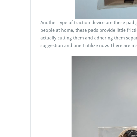
Another type of traction device are these pad gr
people at home, these pads provide little fric
actually cutting them and adhering them separat
suggestion and one I utilize now. There are ma