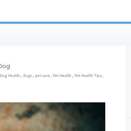
eterinary Guides
 Dog
,
,
,
,
,
Dog Health
dogs
pet care
Pet Health
Pet Health Tips