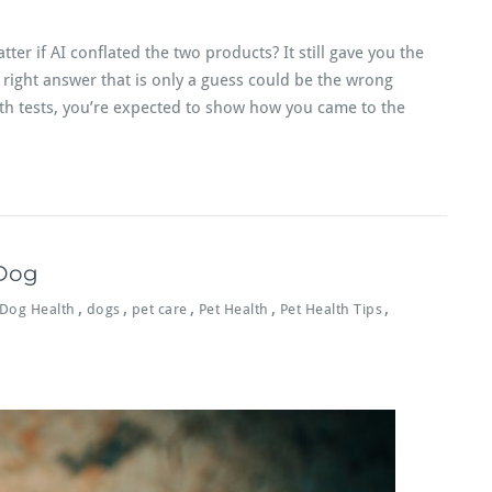
ter if AI conflated the two products? It still gave you the
a right answer that is only a guess could be the wrong
th tests, you’re expected to show how you came to the
 Dog
,
,
,
,
,
Dog Health
dogs
pet care
Pet Health
Pet Health Tips