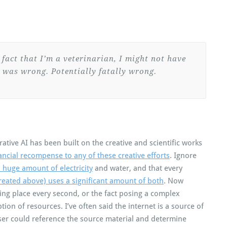
e fact that I’m a veterinarian, I might not have
 was wrong. Potentially fatally wrong.
rative AI has been built on the creative and scientific works
nancial recompense to any of these creative efforts
. Ignore
 huge amount of electricity
and water, and that every
 created above) uses a significant amount of both
. Now
ing place every second, or the fact posing a complex
ion of resources. I’ve often said the internet is a source of
 user could reference the source material and determine