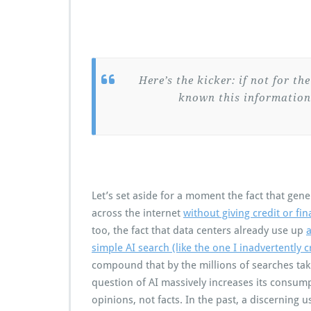
Here’s the kicker: if not for th
known this information
Let’s set aside for a moment the fact that gene
across the internet
without giving credit or fi
too, the fact that data centers already use up
a
simple AI search (like the one I inadvertently
compound that by the millions of searches tak
question of AI massively increases its consumpt
opinions, not facts. In the past, a discerning