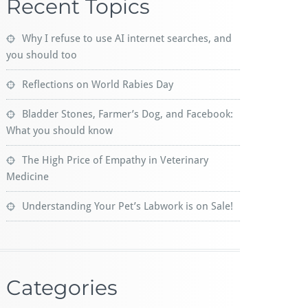
Recent Topics
Why I refuse to use AI internet searches, and
you should too
Reflections on World Rabies Day
Bladder Stones, Farmer’s Dog, and Facebook:
What you should know
The High Price of Empathy in Veterinary
Medicine
Understanding Your Pet’s Labwork is on Sale!
Categories