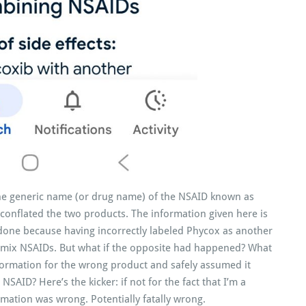
the generic name (or drug name) of the NSAID known as
 conflated the two products. The information given here is
 done because having incorrectly labeled Phycox as another
t mix NSAIDs. But what if the opposite had happened? What
formation for the wrong product and safely assumed it
SAID? Here’s the kicker: if not for the fact that I’m a
rmation was wrong. Potentially fatally wrong.