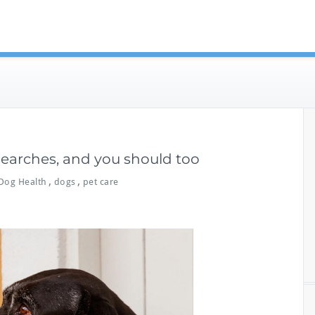
eterinary Guides
 searches, and you should too
,
,
Dog Health
dogs
pet care