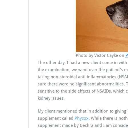
Photo by Victor Cayke on
P
The other day, I had a new client come in wit
the examination, we went over the patient’s 
taking non-steroidal anti-inflammatories (NSA
sure there were no significant abnormalities. T
sensitive to the side effects of NSAIDs, which 
kidney issues.
My client mentioned that in addition to giving 
supplement called
Phycox
. While there is noth
supplement made by Dechra and I am consideri