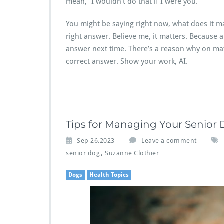
mean, “I wouldn’t do that if I were you.”
You might be saying right now, what does it mat
right answer. Believe me, it matters. Because 
answer next time. There’s a reason why on ma
correct answer. Show your work, AI.
Tips for Managing Your Senior
Sep 26,2023
Leave a comment
,
senior dog
Suzanne Clothier
Dogs
Health Topics