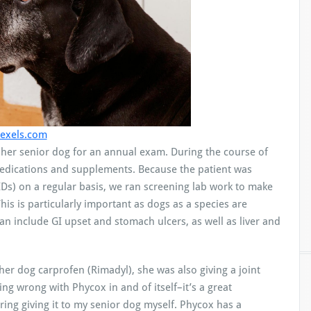
exels.com
h her senior dog for an annual exam. During the course of
medications and supplements. Because the patient was
IDs) on a regular basis, we ran screening lab work to make
his is particularly important as dogs as a species are
can include GI upset and stomach ulcers, as well as liver and
her dog carprofen (Rimadyl), she was also giving a joint
ing wrong with Phycox in and of itself–it’s a great
ng giving it to my senior dog myself. Phycox has a