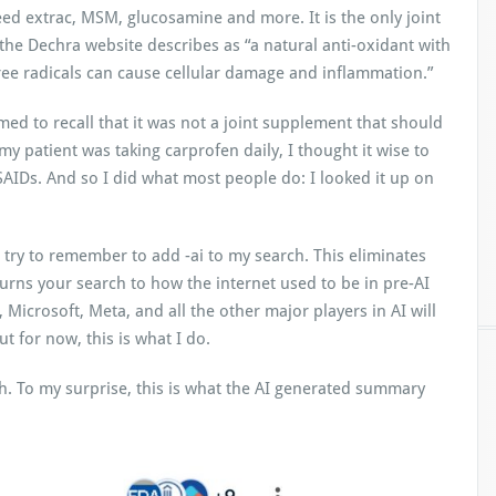
ed extrac, MSM, glucosamine and more. It is the only joint
he Dechra website describes as “a natural anti-oxidant with
ree radicals can cause cellular damage and inflammation.”
ed to recall that it was not a joint supplement that should
y patient was taking carprofen daily, I thought it wise to
NSAIDs. And so I did what most people do: I looked it up on
 try to remember to add -ai to my search. This eliminates
urns your search to how the internet used to be in pre-AI
, Microsoft, Meta, and all the other major players in AI will
t for now, this is what I do.
rch. To my surprise, this is what the AI generated summary