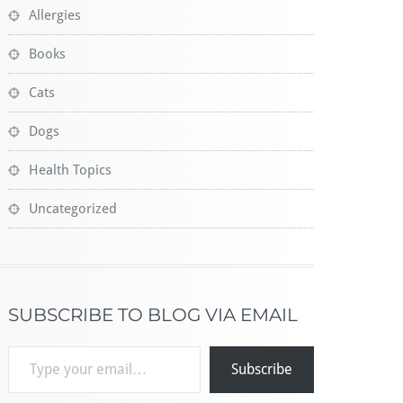
Allergies
Books
Cats
Dogs
Health Topics
Uncategorized
SUBSCRIBE TO BLOG VIA EMAIL
Type your email…
Subscribe