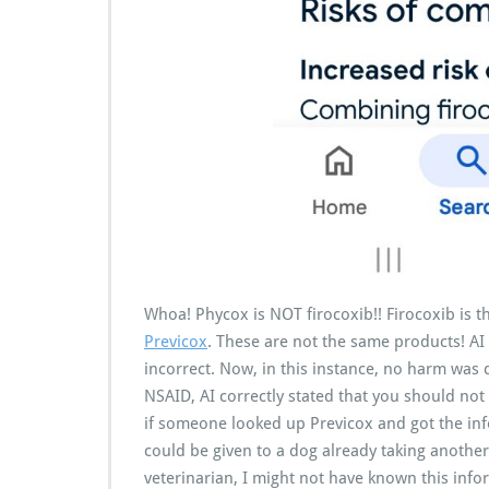
Whoa! Phycox is NOT firocoxib!! Firocoxib is 
Previcox
. These are not the same products! AI
incorrect. Now, in this instance, no harm was
NSAID, AI correctly stated that you should no
if someone looked up Previcox and got the in
could be given to a dog already taking another N
veterinarian, I might not have known this info