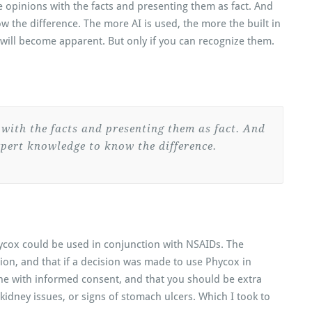
he opinions with the facts and presenting them as fact. And
 the difference. The more AI is used, the more the built in
will become apparent. But only if you can recognize them.
 with the facts and presenting them as fact. And
pert knowledge to know the difference.
ycox could be used in conjunction with NSAIDs. The
ion, and that if a decision was made to use Phycox in
ne with informed consent, and that you should be extra
 kidney issues, or signs of stomach ulcers. Which I took to