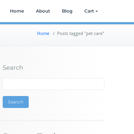
Home
About
Blog
Cart
Home
/
Posts tagged "pet care"
Search
Search