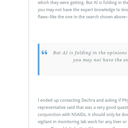
which they were getting. But AI is folding in t
you may not have the expert knowledge to know
flaws–like the one in the search shown above–
But AI is folding in the opinions
you may not have the ex
I ended up contacting Dechra and asking if Ph
representative said that was a very good quest
conjunction with NSAIDs, it should only be do
vigilant in monitoring lab work for any liver or