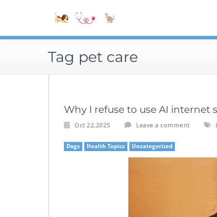
Skip
Accessible
to
Bite-Sized V
content
Tag pet care
Why I refuse to use AI internet
Oct 22,2025
Leave a comment
Dogs
Health Topics
Uncategorized