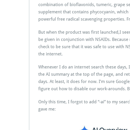
combination of bioflavonids, tumeric, grape se
supplement that contains phycocyanin, which t
powerful free radical scavenging properties. F
But when the product was first launched,I seem
be given in conjunction with NSAIDs. Because m
check to be sure that it was safe to use with 
the internet.
Whenever I do an internet search these days, I
the AI summary at the top of the page, and ret
days. At least, it does for now. I’m sure Google
figure out how to disable our work-arounds. Bu
Only this time, I forgot to add “-ai” to my sea
gave me: