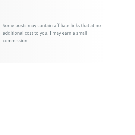
Some posts may contain affiliate links that at no
additional cost to you, I may earn a small
commission