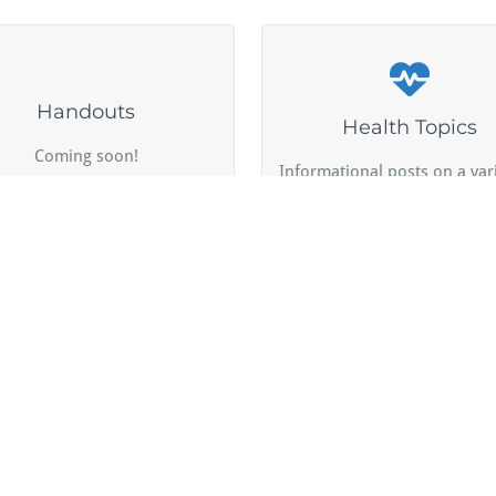
Handouts
Health Topics
Coming soon!
Informational posts on a vari
uides and resources for
pet-related subjects.
fessional and personal use.
by Webriti