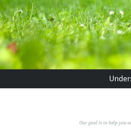
Unders
Our goal is to help you 