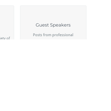
Guest Speakers
Posts from professional
ety of
colleagues and experts sharing
their hard-earned experience.