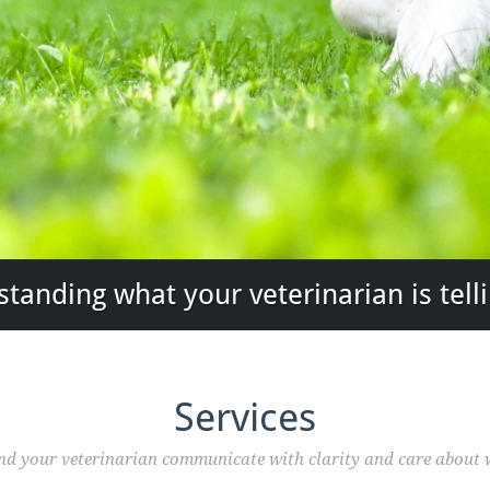
tanding what your veterinarian is tell
Services
and your veterinarian communicate with clarity and care about 