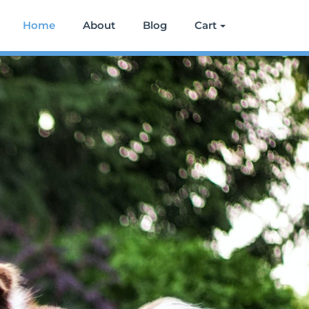
Home
About
Blog
Cart