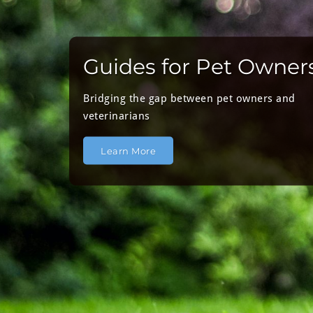
Guides for Pet Owner
Bridging the gap between pet owners and
veterinarians
Learn More