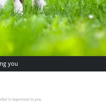
ing you
what is important to you.