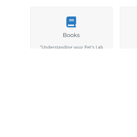
Books
"Understanding your Pet's Lab
G
Work: A Guide to Communicating
pro
with your Veterinarian"
Proudly powered by WordPress
| Theme:
BusiProf