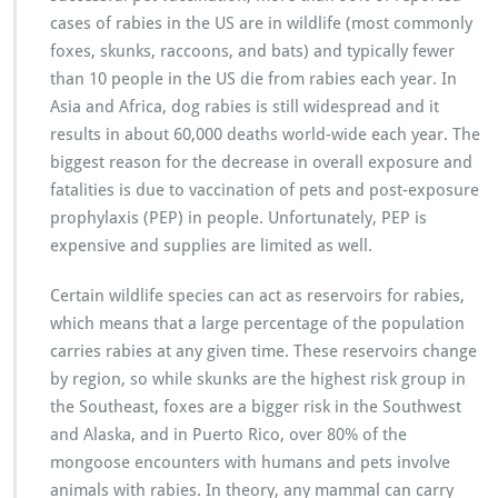
cases of rabies in the US are in wildlife (most commonly
foxes, skunks, raccoons, and bats) and typically fewer
than 10 people in the US die from rabies each year. In
Asia and Africa, dog rabies is still widespread and it
results in about 60,000 deaths world-wide each year. The
biggest reason for the decrease in overall exposure and
fatalities is due to vaccination of pets and post-exposure
prophylaxis (PEP) in people. Unfortunately, PEP is
expensive and supplies are limited as well.
Certain wildlife species can act as reservoirs for rabies,
which means that a large percentage of the population
carries rabies at any given time. These reservoirs change
by region, so while skunks are the highest risk group in
the Southeast, foxes are a bigger risk in the Southwest
and Alaska, and in Puerto Rico, over 80% of the
mongoose encounters with humans and pets involve
animals with rabies. In theory, any mammal can carry