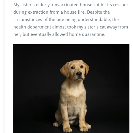
My sister’s elderly, unvaccinated house cat bit its rescuer
during extraction from a house fire. Despite the
circumstances of the bite being understandable, the
health department almost took my sister’s cat away from
her, but eventually allowed home quarantine.