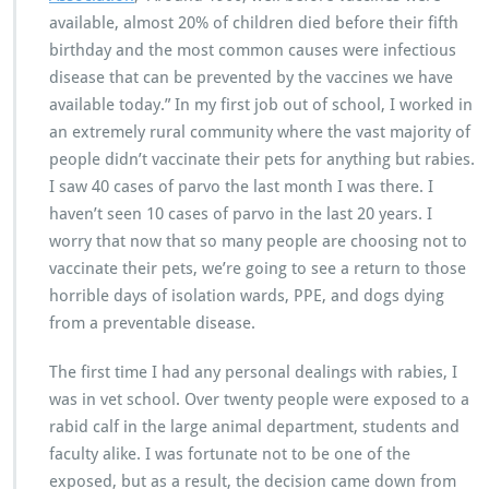
available, almost 20% of children died before their fifth
birthday and the most common causes were infectious
disease that can be prevented by the vaccines we have
available today.” In my first job out of school, I worked in
an extremely rural community where the vast majority of
people didn’t vaccinate their pets for anything but rabies.
I saw 40 cases of parvo the last month I was there. I
haven’t seen 10 cases of parvo in the last 20 years. I
worry that now that so many people are choosing not to
vaccinate their pets, we’re going to see a return to those
horrible days of isolation wards, PPE, and dogs dying
from a preventable disease.
The first time I had any personal dealings with rabies, I
was in vet school. Over twenty people were exposed to a
rabid calf in the large animal department, students and
faculty alike. I was fortunate not to be one of the
exposed, but as a result, the decision came down from