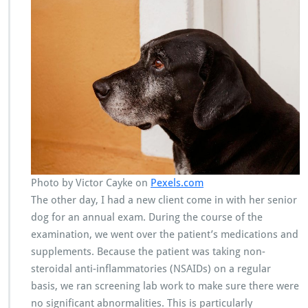
Photo by Victor Cayke on
Pexels.com
The other day, I had a new client come in with her senior
dog for an annual exam. During the course of the
examination, we went over the patient’s medications and
supplements. Because the patient was taking non-
steroidal anti-inflammatories (NSAIDs) on a regular
basis, we ran screening lab work to make sure there were
no significant abnormalities. This is particularly