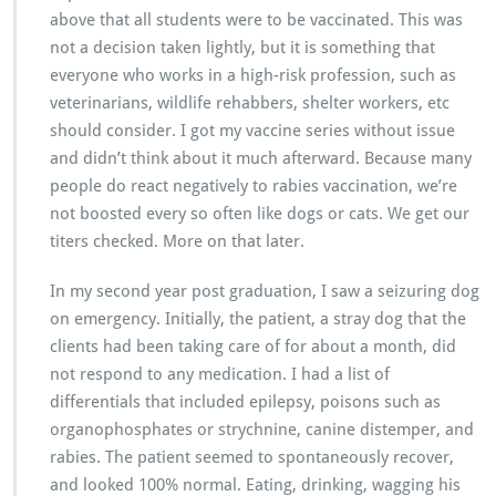
above that all students were to be vaccinated. This was
not a decision taken lightly, but it is something that
everyone who works in a high-risk profession, such as
veterinarians, wildlife rehabbers, shelter workers, etc
should consider. I got my vaccine series without issue
and didn’t think about it much afterward. Because many
people do react negatively to rabies vaccination, we’re
not boosted every so often like dogs or cats. We get our
titers checked. More on that later.
In my second year post graduation, I saw a seizuring dog
on emergency. Initially, the patient, a stray dog that the
clients had been taking care of for about a month, did
not respond to any medication. I had a list of
differentials that included epilepsy, poisons such as
organophosphates or strychnine, canine distemper, and
rabies. The patient seemed to spontaneously recover,
and looked 100% normal. Eating, drinking, wagging his