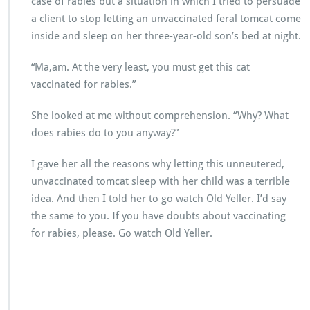
case of rabies but a situation in which I tried to persuade
a client to stop letting an unvaccinated feral tomcat come
inside and sleep on her three-year-old son’s bed at night.
“Ma,am. At the very least, you must get this cat
vaccinated for rabies.”
She looked at me without comprehension. “Why? What
does rabies do to you anyway?”
I gave her all the reasons why letting this unneutered,
unvaccinated tomcat sleep with her child was a terrible
idea. And then I told her to go watch Old Yeller. I’d say
the same to you. If you have doubts about vaccinating
for rabies, please. Go watch Old Yeller.