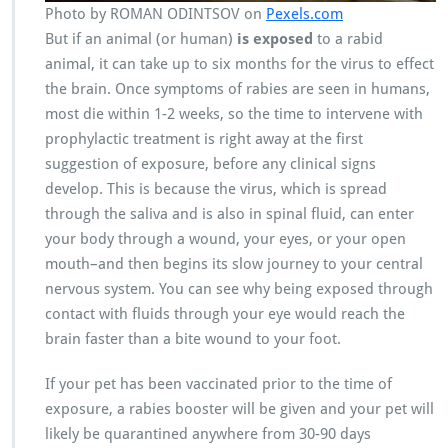
Photo by ROMAN ODINTSOV on
Pexels.com
But if an animal (or human)
is exposed
to a rabid
animal, it can take up to six months for the virus to effect
the brain. Once symptoms of rabies are seen in humans,
most die within 1-2 weeks, so the time to intervene with
prophylactic treatment is right away at the first
suggestion of exposure, before any clinical signs
develop. This is because the virus, which is spread
through the saliva and is also in spinal fluid, can enter
your body through a wound, your eyes, or your open
mouth–and then begins its slow journey to your central
nervous system. You can see why being exposed through
contact with fluids through your eye would reach the
brain faster than a bite wound to your foot.
If your pet has been vaccinated prior to the time of
exposure, a rabies booster will be given and your pet will
likely be quarantined anywhere from 30-90 days