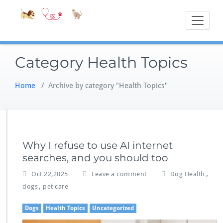
Skip
Accessible
Bite-Sized Veter
to
content
Category Health Topics
Home
/
Archive by category "Health Topics"
Why I refuse to use AI internet
searches, and you should too
,
Oct 22,2025
Leave a comment
Dog Health
,
dogs
pet care
Dogs
Health Topics
Uncategorized