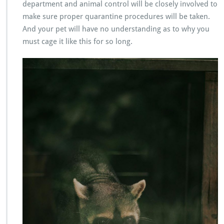
department and animal control will be closely involved to
make sure proper quarantine procedures will be taken.
And your pet will have no understanding as to why you
must cage it like this for so long.