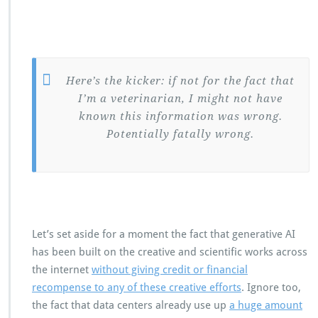
Here’s the kicker: if not for the fact that
I’m a veterinarian, I might not have
known this information was wrong.
Potentially fatally wrong.
Let’s set aside for a moment the fact that generative AI
has been built on the creative and scientific works across
the internet
without giving credit or financial
recompense to any of these creative efforts
. Ignore too,
the fact that data centers already use up
a huge amount