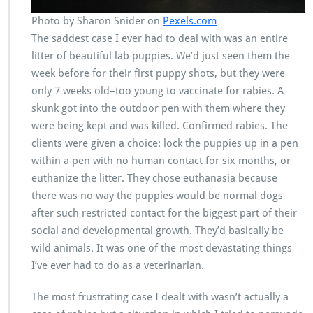
Photo by Sharon Snider on
Pexels.com
The saddest case I ever had to deal with was an entire
litter of beautiful lab puppies. We’d just seen them the
week before for their first puppy shots, but they were
only 7 weeks old–too young to vaccinate for rabies. A
skunk got into the outdoor pen with them where they
were being kept and was killed. Confirmed rabies. The
clients were given a choice: lock the puppies up in a pen
within a pen with no human contact for six months, or
euthanize the litter. They chose euthanasia because
there was no way the puppies would be normal dogs
after such restricted contact for the biggest part of their
social and developmental growth. They’d basically be
wild animals. It was one of the most devastating things
I’ve ever had to do as a veterinarian.
The most frustrating case I dealt with wasn’t actually a