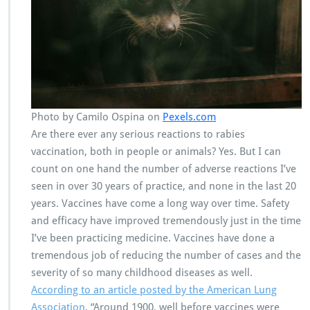
Photo by Camilo Ospina on
Pexels.com
Are there ever any serious reactions to rabies
vaccination, both in people or animals? Yes. But I can
count on one hand the number of adverse reactions I’ve
seen in over 30 years of practice, and none in the last 20
years. Vaccines have come a long way over time. Safety
and efficacy have improved tremendously just in the time
I’ve been practicing medicine. Vaccines have done a
tremendous job of reducing the number of cases and the
severity of so many childhood diseases as well.
According to an article posted by the American Lung
Association
, “Around 1900, well before vaccines were