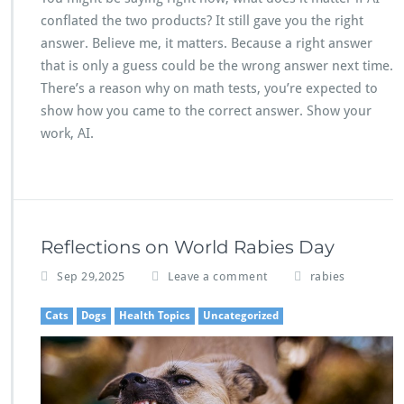
conflated the two products? It still gave you the right
answer. Believe me, it matters. Because a right answer
that is only a guess could be the wrong answer next time.
There’s a reason why on math tests, you’re expected to
show how you came to the correct answer. Show your
work, AI.
Reflections on World Rabies Day
Sep 29,2025
Leave a comment
rabies
Cats
Dogs
Health Topics
Uncategorized