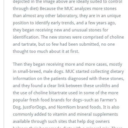
depicted in the image above are ideally suited to control
through diet) Because the MUC analyzes more stones
than almost any other laboratory, they are in an unique
position to identify early trends, and a few years ago,
they began receiving new and unusual stones for
identification. The new stones were comprised of choline
and tartrate, but so few had been submitted, no one
thought too much about it at first.
Then they began receiving more and more cases, mostly
in small-breed, male dogs. MUC started collecting dietary
information on the patients diagnosed with these stones,
and they found a clear link between these uroliths and
the use of choline bitartrate used in some of the more
popular fresh food brands for dogs–such as Farmer’s
Dog, JustForDogs, and NomNom brand foods. It is also
commonly added to vitamin and mineral supplements
available through such sites that help dog owners