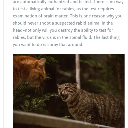
are automatically euthanized and tested. There is no way
to test a living animal for rabies, as the test requires
examination of brain matter. This is one reason why you
should never shoot a suspected rabid animal in the
head–not only will you destroy the ability to test for
rabies, but the virus is in the spinal fluid. The last thing
you want to do is spray that around.