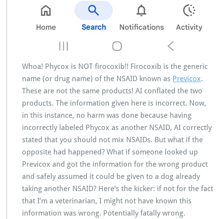
Whoa! Phycox is NOT firocoxib!! Firocoxib is the generic
name (or drug name) of the NSAID known as
Previcox
.
These are not the same products! AI conflated the two
products. The information given here is incorrect. Now,
in this instance, no harm was done because having
incorrectly labeled Phycox as another NSAID, AI correctly
stated that you should not mix NSAIDs. But what if the
opposite had happened? What if someone looked up
Previcox and got the information for the wrong product
and safely assumed it could be given to a dog already
taking another NSAID? Here’s the kicker: if not for the fact
that I’m a veterinarian, I might not have known this
information was wrong. Potentially fatally wrong.