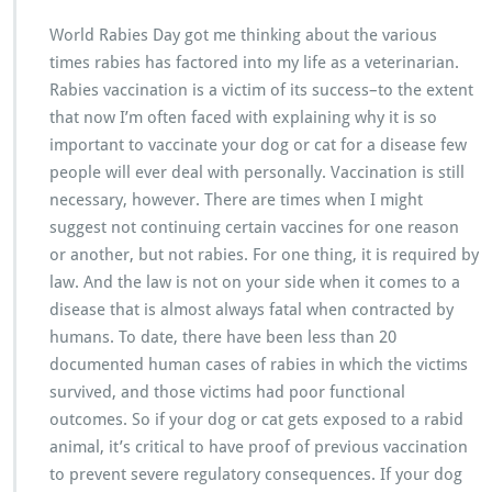
World Rabies Day got me thinking about the various
times rabies has factored into my life as a veterinarian.
Rabies vaccination is a victim of its success–to the extent
that now I’m often faced with explaining why it is so
important to vaccinate your dog or cat for a disease few
people will ever deal with personally. Vaccination is still
necessary, however. There are times when I might
suggest not continuing certain vaccines for one reason
or another, but not rabies. For one thing, it is required by
law. And the law is not on your side when it comes to a
disease that is almost always fatal when contracted by
humans. To date, there have been less than 20
documented human cases of rabies in which the victims
survived, and those victims had poor functional
outcomes. So if your dog or cat gets exposed to a rabid
animal, it’s critical to have proof of previous vaccination
to prevent severe regulatory consequences. If your dog