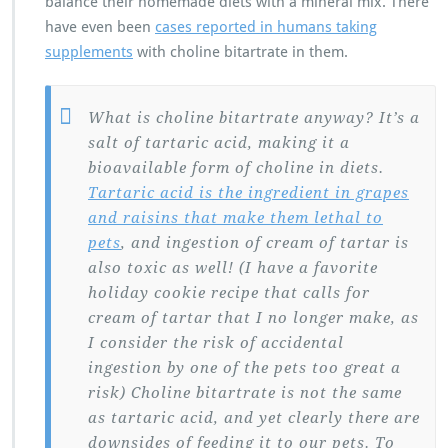
balance their homemade diets with a mineral mix. There
have even been
cases reported in humans taking
supplements
with choline bitartrate in them.
What is choline bitartrate anyway? It’s a
salt of tartaric acid, making it a
bioavailable form of choline in diets.
Tartaric acid is the ingredient in grapes
and raisins that make them lethal to
pets
, and ingestion of cream of tartar is
also toxic as well! (I have a favorite
holiday cookie recipe that calls for
cream of tartar that I no longer make, as
I consider the risk of accidental
ingestion by one of the pets too great a
risk) Choline bitartrate is not the same
as tartaric acid, and yet clearly there are
downsides of feeding it to our pets. To