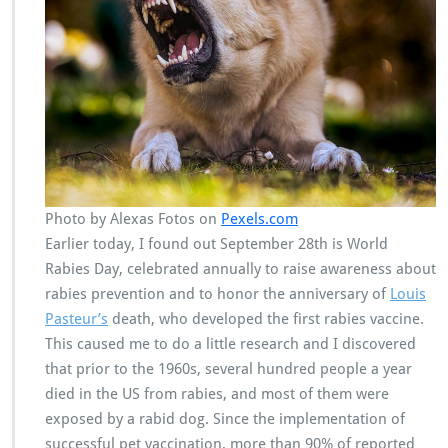
Photo by Alexas Fotos on
Pexels.com
Earlier today, I found out September 28th is World
Rabies Day, celebrated annually to raise awareness about
rabies prevention and to honor the anniversary of
Louis
Pasteur’s
death, who developed the first rabies vaccine.
This caused me to do a little research and I discovered
that prior to the 1960s, several hundred people a year
died in the US from rabies, and most of them were
exposed by a rabid dog. Since the implementation of
successful pet vaccination, more than 90% of reported