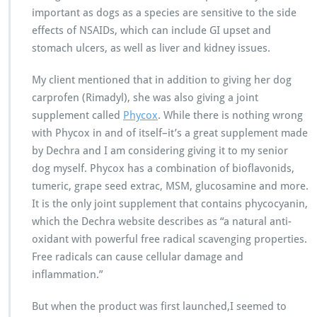
important as dogs as a species are sensitive to the side
effects of NSAIDs, which can include GI upset and
stomach ulcers, as well as liver and kidney issues.
My client mentioned that in addition to giving her dog
carprofen (Rimadyl), she was also giving a joint
supplement called
Phycox
. While there is nothing wrong
with Phycox in and of itself–it’s a great supplement made
by Dechra and I am considering giving it to my senior
dog myself. Phycox has a combination of bioflavonids,
tumeric, grape seed extrac, MSM, glucosamine and more.
It is the only joint supplement that contains phycocyanin,
which the Dechra website describes as “a natural anti-
oxidant with powerful free radical scavenging properties.
Free radicals can cause cellular damage and
inflammation.”
But when the product was first launched,I seemed to