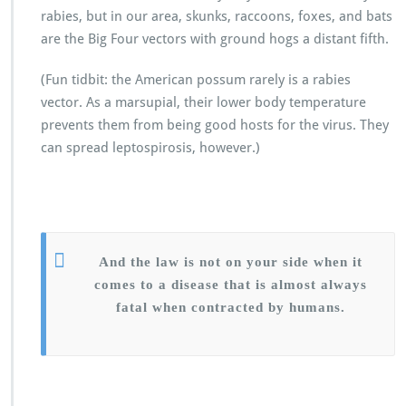
rabies, but in our area, skunks, raccoons, foxes, and bats
are the Big Four vectors with ground hogs a distant fifth.
(Fun tidbit: the American possum rarely is a rabies
vector. As a marsupial, their lower body temperature
prevents them from being good hosts for the virus. They
can spread leptospirosis, however.)
And the law is not on your side when it
comes to a disease that is almost always
fatal when contracted by humans.