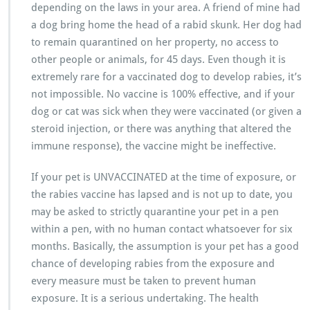
depending on the laws in your area. A friend of mine had
a dog bring home the head of a rabid skunk. Her dog had
to remain quarantined on her property, no access to
other people or animals, for 45 days. Even though it is
extremely rare for a vaccinated dog to develop rabies, it’s
not impossible. No vaccine is 100% effective, and if your
dog or cat was sick when they were vaccinated (or given a
steroid injection, or there was anything that altered the
immune response), the vaccine might be ineffective.
If your pet is UNVACCINATED at the time of exposure, or
the rabies vaccine has lapsed and is not up to date, you
may be asked to strictly quarantine your pet in a pen
within a pen, with no human contact whatsoever for six
months. Basically, the assumption is your pet has a good
chance of developing rabies from the exposure and
every measure must be taken to prevent human
exposure. It is a serious undertaking. The health