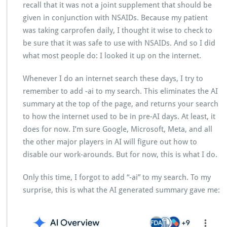
recall that it was not a joint supplement that should be
given in conjunction with NSAIDs. Because my patient
was taking carprofen daily, I thought it wise to check to
be sure that it was safe to use with NSAIDs. And so I did
what most people do: I looked it up on the internet.
Whenever I do an internet search these days, I try to
remember to add -ai to my search. This eliminates the AI
summary at the top of the page, and returns your search
to how the internet used to be in pre-AI days. At least, it
does for now. I’m sure Google, Microsoft, Meta, and all
the other major players in AI will figure out how to
disable our work-arounds. But for now, this is what I do.
Only this time, I forgot to add “-ai” to my search. To my
surprise, this is what the AI generated summary gave me: