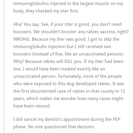
immunoglobulins injected in the largest muscle on my
body, they checked my titer first.
Aha! You say. See, if your titer is good, you don’t need
boosters. We shouldn’t booster any rabies vaccine, right?
WRONG. Because my titer was good, I got to skip the
immunoglobulin injection but I still received two
boosters (instead of five, like an unvaccinated person).
Why? Because rabies will KILL you. If my titer had been
low, I would have been treated exactly like an
unvaccinated person. Fortunately, none of the people
who were exposed to this dog developed rabies. It was
the first documented case of rabies in that county in 12
years, which makes me wonder how many cases might
have been missed.
I did cancel my dentist’s appointment during the PEP
phase. No one questioned that decision.