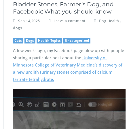
Bladder Stones, Farmer’s Dog, and
Facebook: What you should know
,
Sep 14,2025
Leave a comment
Dog Health
dogs
Cats
Dogs
Health Topics
Uncategorized
A few weeks ago, my Facebook page blew up with people
sharing a particular post about the
University of
Minnesota College of Veterinary Medicine’s discovery of
a new urolith (urinary stone) comprised of calcium
tartrate tetrahydrate.