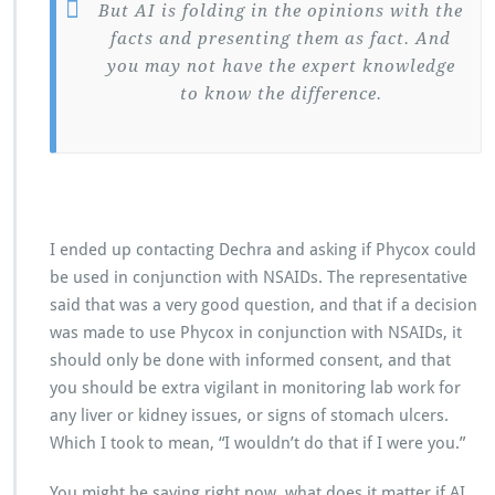
But AI is folding in the opinions with the
facts and presenting them as fact. And
you may not have the expert knowledge
to know the difference.
I ended up contacting Dechra and asking if Phycox could
be used in conjunction with NSAIDs. The representative
said that was a very good question, and that if a decision
was made to use Phycox in conjunction with NSAIDs, it
should only be done with informed consent, and that
you should be extra vigilant in monitoring lab work for
any liver or kidney issues, or signs of stomach ulcers.
Which I took to mean, “I wouldn’t do that if I were you.”
You might be saying right now, what does it matter if AI