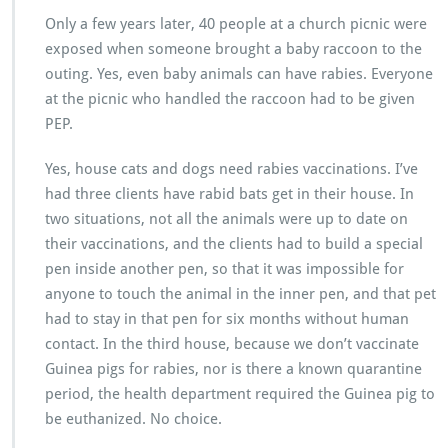
Only a few years later, 40 people at a church picnic were
exposed when someone brought a baby raccoon to the
outing. Yes, even baby animals can have rabies. Everyone
at the picnic who handled the raccoon had to be given
PEP.
Yes, house cats and dogs need rabies vaccinations. I’ve
had three clients have rabid bats get in their house. In
two situations, not all the animals were up to date on
their vaccinations, and the clients had to build a special
pen inside another pen, so that it was impossible for
anyone to touch the animal in the inner pen, and that pet
had to stay in that pen for six months without human
contact. In the third house, because we don’t vaccinate
Guinea pigs for rabies, nor is there a known quarantine
period, the health department required the Guinea pig to
be euthanized. No choice.