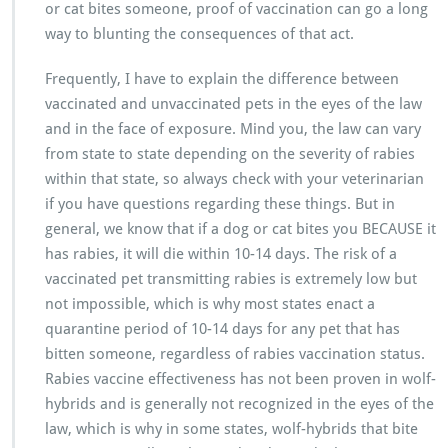
or cat bites someone, proof of vaccination can go a long
way to blunting the consequences of that act.
Frequently, I have to explain the difference between
vaccinated and unvaccinated pets in the eyes of the law
and in the face of exposure. Mind you, the law can vary
from state to state depending on the severity of rabies
within that state, so always check with your veterinarian
if you have questions regarding these things. But in
general, we know that if a dog or cat bites you BECAUSE it
has rabies, it will die within 10-14 days. The risk of a
vaccinated pet transmitting rabies is extremely low but
not impossible, which is why most states enact a
quarantine period of 10-14 days for any pet that has
bitten someone, regardless of rabies vaccination status.
Rabies vaccine effectiveness has not been proven in wolf-
hybrids and is generally not recognized in the eyes of the
law, which is why in some states, wolf-hybrids that bite