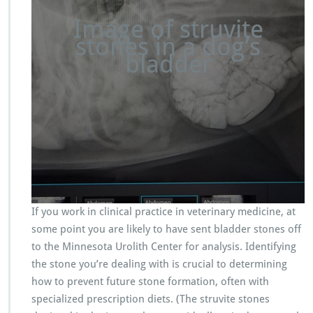
Image of struvite
stones in a dog’s
bladder
If you work in clinical practice in veterinary medicine, at
some point you are likely to have sent bladder stones off
to the Minnesota Urolith Center for analysis. Identifying
the stone you’re dealing with is crucial to determining
how to prevent future stone formation, often with
specialized prescription diets. (The struvite stones