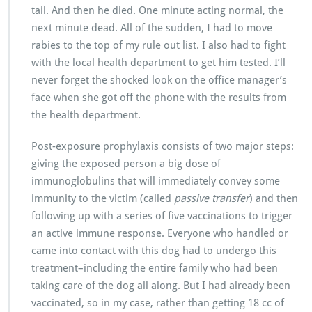
tail. And then he died. One minute acting normal, the
next minute dead. All of the sudden, I had to move
rabies to the top of my rule out list. I also had to fight
with the local health department to get him tested. I’ll
never forget the shocked look on the office manager’s
face when she got off the phone with the results from
the health department.
Post-exposure prophylaxis consists of two major steps:
giving the exposed person a big dose of
immunoglobulins that will immediately convey some
immunity to the victim (called
passive transfer
) and then
following up with a series of five vaccinations to trigger
an active immune response. Everyone who handled or
came into contact with this dog had to undergo this
treatment–including the entire family who had been
taking care of the dog all along. But I had already been
vaccinated, so in my case, rather than getting 18 cc of