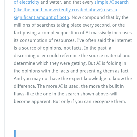
of electricity
and water, and that every
simple AI search
(like the one I inadvertently created above) uses a
significant amount of both
. Now compound that by the
millions of searches taking place every second, or the
fact posing a complex question of AI massively increases
its consumption of resources. I’ve often said the internet
is a source of opinions, not facts. In the past, a
discerning user could reference the source material and
determine which they were getting. But AI is folding in
the opinions with the facts and presenting them as fact.
And you may not have the expert knowledge to know the
difference. The more AI is used, the more the built in
flaws–like the one in the search shown above–will
become apparent. But only if you can recognize them.