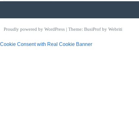
Proudly powered by WordPress
| Theme:
BusiProf
by Webriti
Cookie Consent with Real Cookie Banner