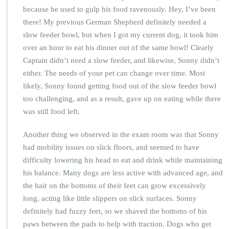
because he used to gulp his food ravenously. Hey, I’ve been
there! My previous German Shepherd definitely needed a
slow feeder bowl, but when I got my current dog, it took him
over an hour to eat his dinner out of the same bowl! Clearly
Captain didn’t need a slow feeder, and likewise, Sonny didn’t
either. The needs of your pet can change over time. Most
likely, Sonny found getting food out of the slow feeder bowl
too challenging, and as a result, gave up on eating while there
was still food left.
Another thing we observed in the exam room was that Sonny
had mobility issues on slick floors, and seemed to have
difficulty lowering his head to eat and drink while maintaining
his balance. Many dogs are less active with advanced age, and
the hair on the bottoms of their feet can grow excessively
long, acting like little slippers on slick surfaces. Sonny
definitely had fuzzy feet, so we shaved the bottoms of his
paws between the pads to help with traction. Dogs who get