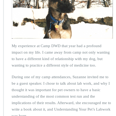
My experience at Camp DWD that year had a profound
impact on my life. I came away from camp not only wanting
to have a different kind of relationship with my dog, but
wanting to practice a different style of medicine too.
During one of my camp attendances, Suzanne invited me to
be a guest speaker. I chose to talk about lab work, and why I
thought it was important for pet owners to have a basic
understanding of the most common test run and the
implications of their results. Afterward, she encouraged me to
write a book about it, and Understanding Your Pet’s Labwork
was born.