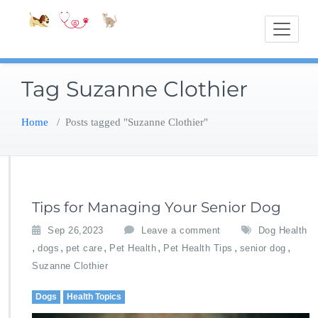
Skip
Accessible
Bite-Sized Veterin
to
content
Tag Suzanne Clothier
Home
/
Posts tagged "Suzanne Clothier"
Tips for Managing Your Senior Dog
Sep 26,2023
Leave a comment
Dog Health
,
,
,
,
,
,
dogs
pet care
Pet Health
Pet Health Tips
senior dog
Suzanne Clothier
Dogs
Health Topics