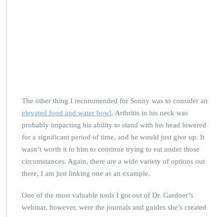
The other thing I recommended for Sonny was to consider an
elevated food and water bowl
. Arthritis in his neck was
probably impacting his ability to stand with his head lowered
for a significant period of time, and he would just give up. It
wasn’t worth it to him to continue trying to eat under those
circumstances. Again, there are a wide variety of options out
there, I am just linking one as an example.
One of the most valuable tools I got out of Dr. Gardner’s
webinar, however, were the journals and guides she’s created