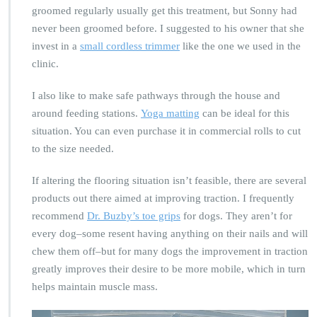
groomed regularly usually get this treatment, but Sonny had
never been groomed before. I suggested to his owner that she
invest in a
small cordless trimmer
like the one we used in the
clinic.
I also like to make safe pathways through the house and
around feeding stations.
Yoga matting
can be ideal for this
situation. You can even purchase it in commercial rolls to cut
to the size needed.
If altering the flooring situation isn’t feasible, there are several
products out there aimed at improving traction. I frequently
recommend
Dr. Buzby’s toe grips
for dogs. They aren’t for
every dog–some resent having anything on their nails and will
chew them off–but for many dogs the improvement in traction
greatly improves their desire to be more mobile, which in turn
helps maintain muscle mass.