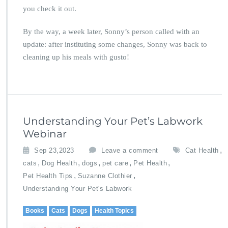
you check it out.
By the way, a week later, Sonny’s person called with an
update: after instituting some changes, Sonny was back to
cleaning up his meals with gusto!
Understanding Your Pet’s Labwork
Webinar
,
Sep 23,2023
Leave a comment
Cat Health
,
,
,
,
,
cats
Dog Health
dogs
pet care
Pet Health
,
,
Pet Health Tips
Suzanne Clothier
Understanding Your Pet's Labwork
Books
Cats
Dogs
Health Topics