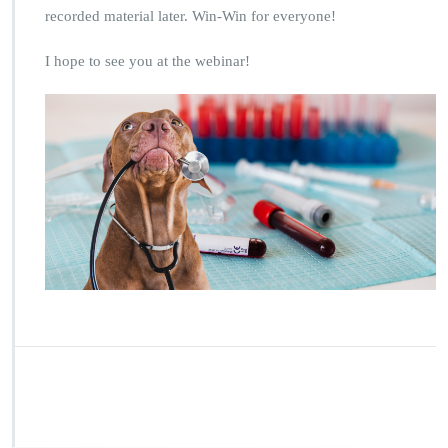
recorded material later. Win-Win for everyone!
I hope to see you at the webinar!