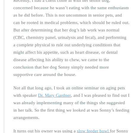
Recently, I had a client come in with her senior dog,
concerned because he wasn’t eating with the same enthusiasm
as he did before. This is not uncommon in senior pets, and
can be rooted in medical problems, which should be ruled out.
But after determining that her dog’s lab work was normal
(CBC, chemistry panel, urinalysis and fecal), and performing
a complete physical to rule out underlying conditions that
might affect his appetite, such as heart disease, or dental
disease affecting his ability to chew, we came to the
conclusion that her dog Sonny simply needed more
supportive care around the house.
Not all that long ago, I took an online seminar on aging pets
with speaker
Dr. Mary Gardner
, and I was pleased to find out I
was already implementing many of the things she suggested
in her talk. So the first thing we looked at was Sonny’s feeding
arrangements.
It turns out his owner was using a
slow feeder bowl
for Sonny