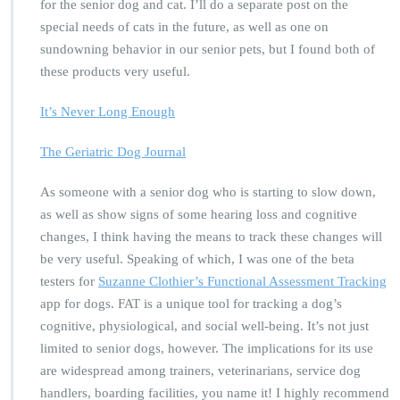
for the senior dog and cat. I’ll do a separate post on the
special needs of cats in the future, as well as one on
sundowning behavior in our senior pets, but I found both of
these products very useful.
It’s Never Long Enough
The Geriatric Dog Journal
As someone with a senior dog who is starting to slow down,
as well as show signs of some hearing loss and cognitive
changes, I think having the means to track these changes will
be very useful. Speaking of which, I was one of the beta
testers for
Suzanne Clothier’s Functional Assessment Tracking
app for dogs. FAT is a unique tool for tracking a dog’s
cognitive, physiological, and social well-being. It’s not just
limited to senior dogs, however. The implications for its use
are widespread among trainers, veterinarians, service dog
handlers, boarding facilities, you name it! I highly recommend