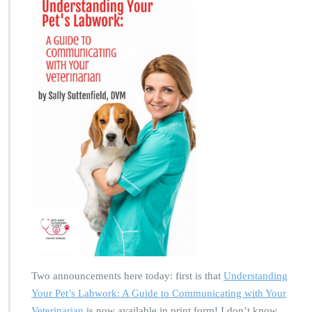
Two announcements here today: first is that
Understanding
Your Pet’s Labwork: A Guide to Communicating with Your
Veterinarian
is now available in print form! I don’t know