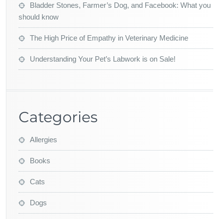
Bladder Stones, Farmer’s Dog, and Facebook: What you
should know
The High Price of Empathy in Veterinary Medicine
Understanding Your Pet’s Labwork is on Sale!
Categories
Allergies
Books
Cats
Dogs