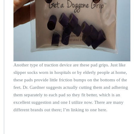
Another type of traction device are these pad grips. Just like
slipper socks worn in hospitals or by elderly people at home,
these pads provide little friction bumps on the bottoms of the
feet. Dr. Gardner suggests actually cutting them and adhering
them separately to each pad so they fit better, which is an
excellent suggestion and one I utilize now. There are many
different brands out there; I’m linking to one here.