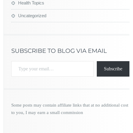
Health Topics
Uncategorized
SUBSCRIBE TO BLOG VIA EMAIL
Type your email…
Subscribe
Some posts may contain affiliate links that at no additional cost
to you, I may earn a small commission