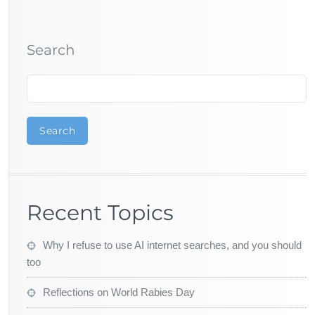
Search
Search
Recent Topics
Why I refuse to use AI internet searches, and you should
too
Reflections on World Rabies Day