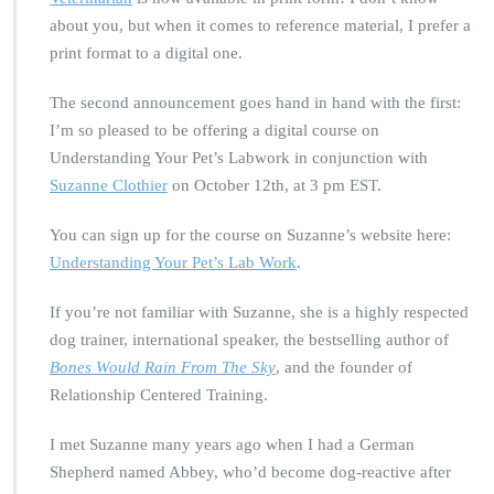
about you, but when it comes to reference material, I prefer a
print format to a digital one.
The second announcement goes hand in hand with the first:
I’m so pleased to be offering a digital course on
Understanding Your Pet’s Labwork in conjunction with
Suzanne Clothier
on October 12th, at 3 pm EST.
You can sign up for the course on Suzanne’s website here:
Understanding Your Pet’s Lab Work
.
If you’re not familiar with Suzanne, she is a highly respected
dog trainer, international speaker, the bestselling author of
Bones Would Rain From The Sky
, and the founder of
Relationship Centered Training.
I met Suzanne many years ago when I had a German
Shepherd named Abbey, who’d become dog-reactive after