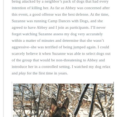
being attacked by a neighbor’s pack of dogs that had every
intention of killing her. As far as Abbey was concerned after
this event, a good offense was the best defense. At the time,
Suzanne was running Camp Dances with Dogs, and she
agreed to have Abbey and I join as participants. I’ll never
forget watching Suzanne assess my dog very accurately
within a matter of minutes and determine that she wasn’t
aggressive–she was terrified of being jumped again. I could
scarcely believe it when Suzanne was able to select dogs out
of the group that would be non-threatening to Abbey and
introduce her in a controlled setting. I watched my dog relax
and
play
for the first time in years.