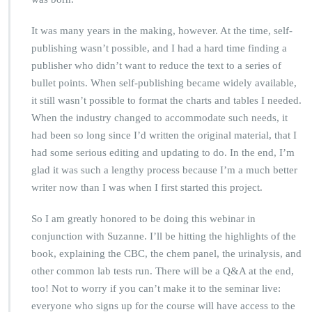
It was many years in the making, however. At the time, self-
publishing wasn’t possible, and I had a hard time finding a
publisher who didn’t want to reduce the text to a series of
bullet points. When self-publishing became widely available,
it still wasn’t possible to format the charts and tables I needed.
When the industry changed to accommodate such needs, it
had been so long since I’d written the original material, that I
had some serious editing and updating to do. In the end, I’m
glad it was such a lengthy process because I’m a much better
writer now than I was when I first started this project.
So I am greatly honored to be doing this webinar in
conjunction with Suzanne. I’ll be hitting the highlights of the
book, explaining the CBC, the chem panel, the urinalysis, and
other common lab tests run. There will be a Q&A at the end,
too! Not to worry if you can’t make it to the seminar live:
everyone who signs up for the course will have access to the