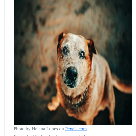
Photo by Helena Lopes on
Pexels.com