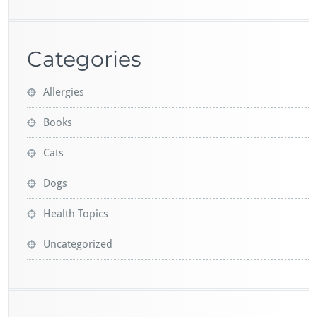
Categories
Allergies
Books
Cats
Dogs
Health Topics
Uncategorized