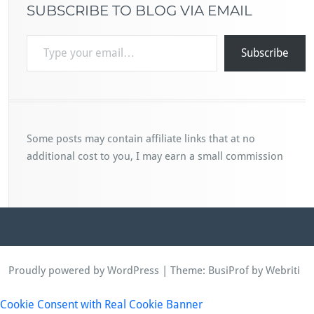
SUBSCRIBE TO BLOG VIA EMAIL
Type your email…
Subscribe
Some posts may contain affiliate links that at no
additional cost to you, I may earn a small commission
Proudly powered by WordPress
| Theme:
BusiProf
by Webriti
Cookie Consent with Real Cookie Banner