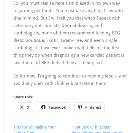
So, you must realize here I am biased in my own way
regarding pet foods. You must take anything I say with
that in mind. But I will tell you that when I speak with
veterinary nutritionists, dermatologists, and
cardiologists, none of them recommend feeding BEG
diets: Boutique, Exotic, Grain-Free. And every single
cardiologist I have ever spoken with tells me the first
thing they do when diagnosing a new cardiac patient is
take them off BEG diets if they are being fed.
So for now, I’m going to continue to read my labels, and
avoid any diets with choline bitartrate in them.
Share this:
X
Facebook
Pinterest
Tips for Managing Your
Heat Stroke in Dogs: