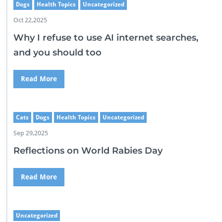
Dogs
Health Topics
Uncategorized
Oct 22,2025
Why I refuse to use AI internet searches,
and you should too
Read More
Cats
Dogs
Health Topics
Uncategorized
Sep 29,2025
Reflections on World Rabies Day
Read More
Uncategorized