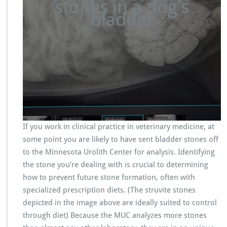
stones in a dog’s
bladder
If you work in clinical practice in veterinary medicine, at
some point you are likely to have sent bladder stones off
to the Minnesota Urolith Center for analysis. Identifying
the stone you’re dealing with is crucial to determining
how to prevent future stone formation, often with
specialized prescription diets. (The struvite stones
depicted in the image above are ideally suited to control
through diet) Because the MUC analyzes more stones