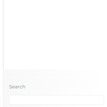
Search