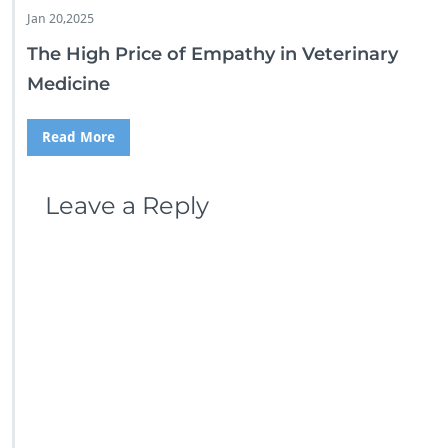
Jan 20,2025
The High Price of Empathy in Veterinary
Medicine
Read More
Leave a Reply