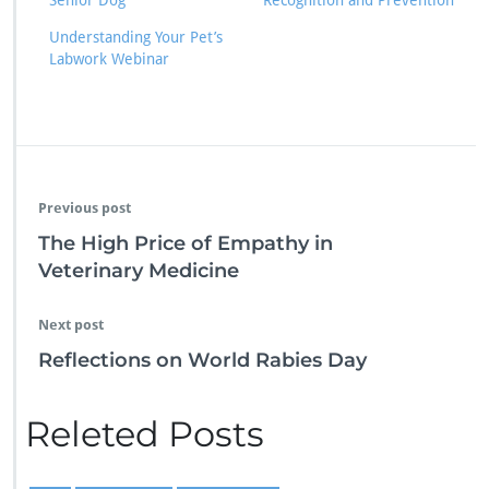
Senior Dog
Recognition and Prevention
Understanding Your Pet’s
Labwork Webinar
Previous post
The High Price of Empathy in
Veterinary Medicine
Next post
Reflections on World Rabies Day
Releted Posts