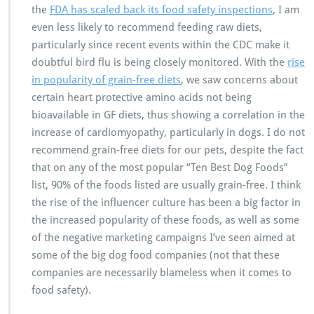
the
FDA has scaled back its food safety inspections
, I am
even less likely to recommend feeding raw diets,
particularly since recent events within the CDC make it
doubtful bird flu is being closely monitored. With the
rise
in popularity of grain-free diets
, we saw concerns about
certain heart protective amino acids not being
bioavailable in GF diets, thus showing a correlation in the
increase of cardiomyopathy, particularly in dogs. I do not
recommend grain-free diets for our pets, despite the fact
that on any of the most popular “Ten Best Dog Foods”
list, 90% of the foods listed are usually grain-free. I think
the rise of the influencer culture has been a big factor in
the increased popularity of these foods, as well as some
of the negative marketing campaigns I’ve seen aimed at
some of the big dog food companies (not that these
companies are necessarily blameless when it comes to
food safety).