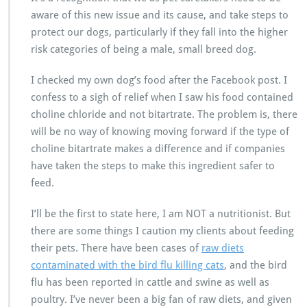
aware of this new issue and its cause, and take steps to
protect our dogs, particularly if they fall into the higher
risk categories of being a male, small breed dog.
I checked my own dog’s food after the Facebook post. I
confess to a sigh of relief when I saw his food contained
choline chloride and not bitartrate. The problem is, there
will be no way of knowing moving forward if the type of
choline bitartrate makes a difference and if companies
have taken the steps to make this ingredient safer to
feed.
I’ll be the first to state here, I am NOT a nutritionist. But
there are some things I caution my clients about feeding
their pets. There have been cases of
raw diets
contaminated with the bird flu killing cats
, and the bird
flu has been reported in cattle and swine as well as
poultry. I’ve never been a big fan of raw diets, and given