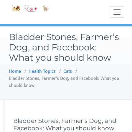
Skip
Accessible
Bite-Sized Veter
to
content
Bladder Stones, Farmer’s
Dog, and Facebook:
What you should know
Home
/
Health Topics
/
Cats
/
Bladder Stones, Farmer’s Dog, and Facebook: What you
should know
Bladder Stones, Farmer’s Dog, and
Facebook: What you should know