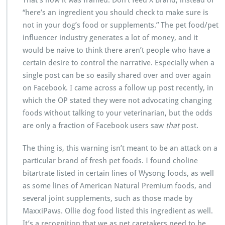
That’s how it was framed: Don’t feed X Brand, instead of
“here’s an ingredient you should check to make sure is
not in your dog’s food or supplements.” The pet food/pet
influencer industry generates a lot of money, and it
would be naive to think there aren’t people who have a
certain desire to control the narrative. Especially when a
single post can be so easily shared over and over again
on Facebook. I came across a follow up post recently, in
which the OP stated they were not advocating changing
foods without talking to your veterinarian, but the odds
are only a fraction of Facebook users saw
that
post.
The thing is, this warning isn’t meant to be an attack on a
particular brand of fresh pet foods. I found choline
bitartrate listed in certain lines of Wysong foods, as well
as some lines of American Natural Premium foods, and
several joint supplements, such as those made by
MaxxiPaws. Ollie dog food listed this ingredient as well.
It’s a recognition that we as pet caretakers need to be