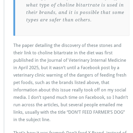
what
type
of choline bitartrate is used in
their brands, and it is possible that some
types are safer than others.
The paper detailing the discovery of these stones and
their link to choline bitartrate in the diet was first
published in the Journal of Veterinary Internal Medicine
in April 2025, but it wasn’t until a Facebook post by a
veterinary clinic warning of the dangers of feeding fresh
pet foods, such as the brands listed above, that
information about this issue really took off on my social
media. I don’t spend much time on Facebook, so I hadn’t
run across the articles, but several people emailed me
links, usually with the title “DON’T FEED FARMER’S DOG”
in the subject line.