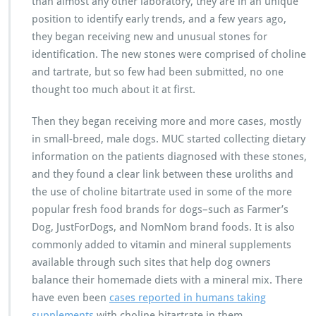
than almost any other laboratory, they are in an unique
position to identify early trends, and a few years ago,
they began receiving new and unusual stones for
identification. The new stones were comprised of choline
and tartrate, but so few had been submitted, no one
thought too much about it at first.
Then they began receiving more and more cases, mostly
in small-breed, male dogs. MUC started collecting dietary
information on the patients diagnosed with these stones,
and they found a clear link between these uroliths and
the use of choline bitartrate used in some of the more
popular fresh food brands for dogs–such as Farmer’s
Dog, JustForDogs, and NomNom brand foods. It is also
commonly added to vitamin and mineral supplements
available through such sites that help dog owners
balance their homemade diets with a mineral mix. There
have even been
cases reported in humans taking
supplements
with choline bitartrate in them.