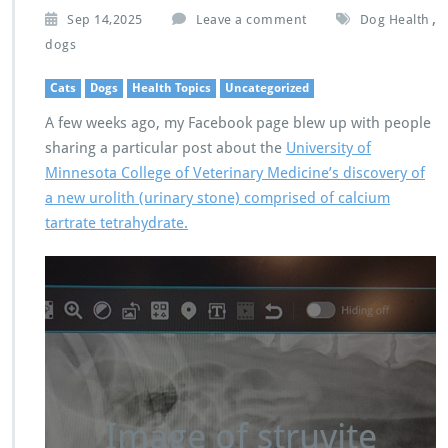
,
Sep 14,2025
Leave a comment
Dog Health
dogs
Cats
Dogs
Health Topics
Uncategorized
A few weeks ago, my Facebook page blew up with people
sharing a particular post about the
University of
Minnesota College of Veterinary Medicine’s discovery of
a new urolith (urinary stone) comprised of calcium
tartrate tetrahydrate.
Image of struvite