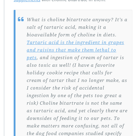
What is choline bitartrate anyway? It’s a
salt of tartaric acid, making it a
bioavailable form of choline in diets.
Tartaric acid is the ingredient in grapes
and raisins that make them lethal to
pets
, and ingestion of cream of tartar is
also toxic as well! (I have a favorite
holiday cookie recipe that calls for
cream of tartar that I no longer make, as
I consider the risk of accidental
ingestion by one of the pets too great a
risk) Choline bitartrate is not the same
as tartaric acid, and yet clearly there are
downsides of feeding it to our pets. To
make matters more confusing, not all of
the dog food companies studied specify