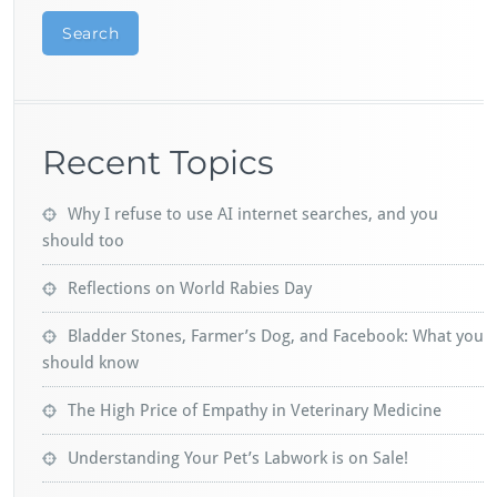
Search
Recent Topics
Why I refuse to use AI internet searches, and you
should too
Reflections on World Rabies Day
Bladder Stones, Farmer’s Dog, and Facebook: What you
should know
The High Price of Empathy in Veterinary Medicine
Understanding Your Pet’s Labwork is on Sale!