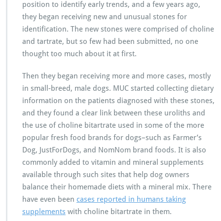
position to identify early trends, and a few years ago,
they began receiving new and unusual stones for
identification. The new stones were comprised of choline
and tartrate, but so few had been submitted, no one
thought too much about it at first.
Then they began receiving more and more cases, mostly
in small-breed, male dogs. MUC started collecting dietary
information on the patients diagnosed with these stones,
and they found a clear link between these uroliths and
the use of choline bitartrate used in some of the more
popular fresh food brands for dogs–such as Farmer’s
Dog, JustForDogs, and NomNom brand foods. It is also
commonly added to vitamin and mineral supplements
available through such sites that help dog owners
balance their homemade diets with a mineral mix. There
have even been
cases reported in humans taking
supplements
with choline bitartrate in them.