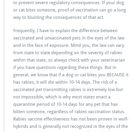
to prevent severe regulatory consequences. If your dog
or cat bites someone, proof of vaccination can go a long
way to blunting the consequences of that act.
Frequently, I have to explain the difference between
vaccinated and unvaccinated pets in the eyes of the law
and in the face of exposure. Mind you, the law can vary
from state to state depending on the severity of rabies
within that state, so always check with your veterinarian
if you have questions regarding these things. But in
general, we know that if a dog or cat bites you BECAUSE it
has rabies, it will die within 10-14 days. The risk of a
vaccinated pet transmitting rabies is extremely low but
not impossible, which is why most states enact a
quarantine period of 10-14 days for any pet that has
bitten someone, regardless of rabies vaccination status.
Rabies vaccine effectiveness has not been proven in wolf-
hybrids and is generally not recognized in the eyes of the