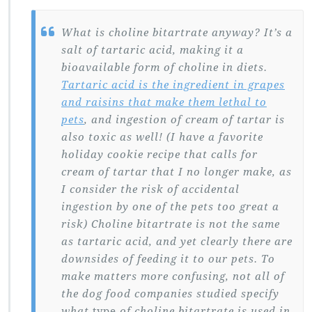
What is choline bitartrate anyway? It’s a
salt of tartaric acid, making it a
bioavailable form of choline in diets.
Tartaric acid is the ingredient in grapes
and raisins that make them lethal to
pets
, and ingestion of cream of tartar is
also toxic as well! (I have a favorite
holiday cookie recipe that calls for
cream of tartar that I no longer make, as
I consider the risk of accidental
ingestion by one of the pets too great a
risk) Choline bitartrate is not the same
as tartaric acid, and yet clearly there are
downsides of feeding it to our pets. To
make matters more confusing, not all of
the dog food companies studied specify
what
type
of choline bitartrate is used in