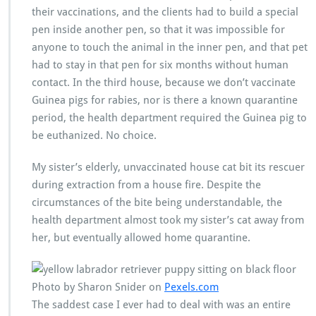
their vaccinations, and the clients had to build a special
pen inside another pen, so that it was impossible for
anyone to touch the animal in the inner pen, and that pet
had to stay in that pen for six months without human
contact. In the third house, because we don’t vaccinate
Guinea pigs for rabies, nor is there a known quarantine
period, the health department required the Guinea pig to
be euthanized. No choice.
My sister’s elderly, unvaccinated house cat bit its rescuer
during extraction from a house fire. Despite the
circumstances of the bite being understandable, the
health department almost took my sister’s cat away from
her, but eventually allowed home quarantine.
Photo by Sharon Snider on
Pexels.com
The saddest case I ever had to deal with was an entire