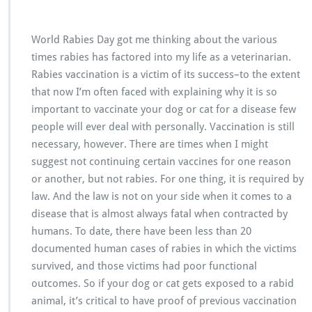
World Rabies Day got me thinking about the various
times rabies has factored into my life as a veterinarian.
Rabies vaccination is a victim of its success–to the extent
that now I’m often faced with explaining why it is so
important to vaccinate your dog or cat for a disease few
people will ever deal with personally. Vaccination is still
necessary, however. There are times when I might
suggest not continuing certain vaccines for one reason
or another, but not rabies. For one thing, it is required by
law. And the law is not on your side when it comes to a
disease that is almost always fatal when contracted by
humans. To date, there have been less than 20
documented human cases of rabies in which the victims
survived, and those victims had poor functional
outcomes. So if your dog or cat gets exposed to a rabid
animal, it’s critical to have proof of previous vaccination