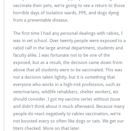
vaccinate their pets, we’re going to see a return to those
horrible days of isolation wards, PPE, and dogs dying
from a preventable disease.
The first time I had any personal dealings with rabies, I
was in vet school. Over twenty people were exposed to a
rabid calf in the large animal department, students and
faculty alike. I was fortunate not to be one of the
exposed, but as a result, the decision came down from
above that all students were to be vaccinated. This was
not a decision taken lightly, but it is something that
everyone who works in a high-risk profession, such as
veterinarians, wildlife rehabbers, shelter workers, etc
should consider. I got my vaccine series without issue
and didn’t think about it much afterward. Because many
people do react negatively to rabies vaccination, we’re
not boosted every so often like dogs or cats. We get our
titers checked. More on that later.