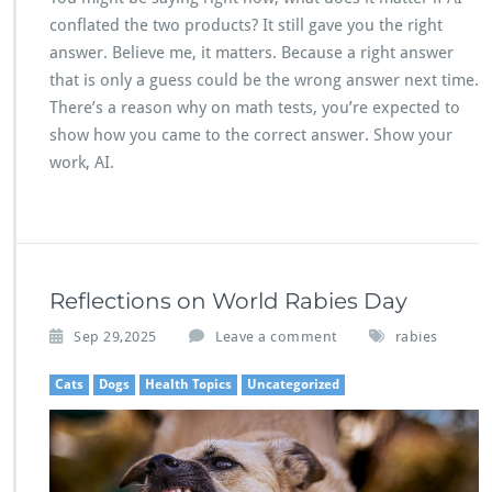
conflated the two products? It still gave you the right
answer. Believe me, it matters. Because a right answer
that is only a guess could be the wrong answer next time.
There’s a reason why on math tests, you’re expected to
show how you came to the correct answer. Show your
work, AI.
Reflections on World Rabies Day
Sep 29,2025
Leave a comment
rabies
Cats
Dogs
Health Topics
Uncategorized