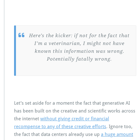
Here’s the kicker: if not for the fact that
I’m a veterinarian, I might not have
known this information was wrong.
Potentially fatally wrong.
Let’s set aside for a moment the fact that generative AI
has been built on the creative and scientific works across
the internet
without giving credit or financial
recompense to any of these creative efforts
. Ignore too,
the fact that data centers already use up
a huge amount