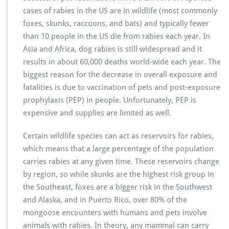
cases of rabies in the US are in wildlife (most commonly
foxes, skunks, raccoons, and bats) and typically fewer
than 10 people in the US die from rabies each year. In
Asia and Africa, dog rabies is still widespread and it
results in about 60,000 deaths world-wide each year. The
biggest reason for the decrease in overall exposure and
fatalities is due to vaccination of pets and post-exposure
prophylaxis (PEP) in people. Unfortunately, PEP is
expensive and supplies are limited as well.
Certain wildlife species can act as reservoirs for rabies,
which means that a large percentage of the population
carries rabies at any given time. These reservoirs change
by region, so while skunks are the highest risk group in
the Southeast, foxes are a bigger risk in the Southwest
and Alaska, and in Puerto Rico, over 80% of the
mongoose encounters with humans and pets involve
animals with rabies. In theory, any mammal can carry