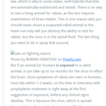
law, which is why in some states, wolf-hybrids that bite
are automatically euthanized and tested. There is no way
to test a living animal for rabies, as the test requires
examination of brain matter. This is one reason why you
should never shoot a suspected rabid animal in the
head–not only will you destroy the ability to test for
rabies, but the virus is in the spinal fluid. The last thing
you want to do is spray that around.
Photo by ROMAN ODINTSOV on
Pexels.com
But if an animal (or human)
is exposed
to a rabid
animal, it can take up to six months for the virus to effect
the brain. Once symptoms of rabies are seen in humans,
most die within 1-2 weeks, so the time to intervene with
prophylactic treatment is right away at the first
suggestion of exposure, before any clinical signs
develop. This is because the virus, which is spread