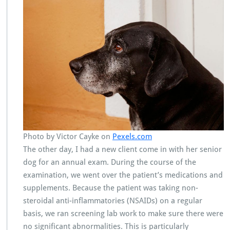
Photo by Victor Cayke on
Pexels.com
The other day, I had a new client come in with her senior
dog for an annual exam. During the course of the
examination, we went over the patient’s medications and
supplements. Because the patient was taking non-
steroidal anti-inflammatories (NSAIDs) on a regular
basis, we ran screening lab work to make sure there were
no significant abnormalities. This is particularly