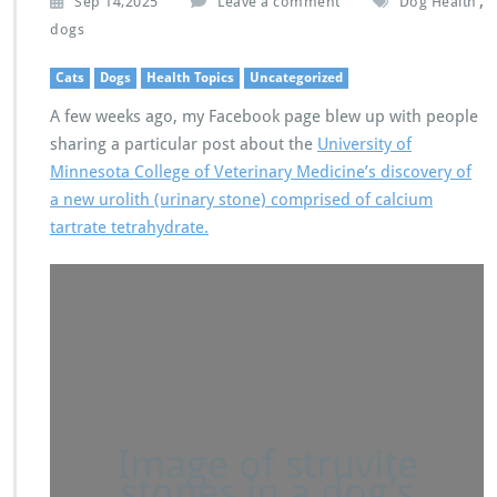
,
Sep 14,2025
Leave a comment
Dog Health
dogs
Cats
Dogs
Health Topics
Uncategorized
A few weeks ago, my Facebook page blew up with people
sharing a particular post about the
University of
Minnesota College of Veterinary Medicine’s discovery of
a new urolith (urinary stone) comprised of calcium
tartrate tetrahydrate.
Image of struvite
stones in a dog’s