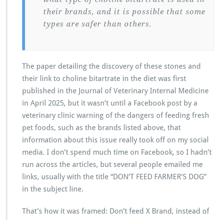
their brands, and it is possible that some
types are safer than others.
The paper detailing the discovery of these stones and
their link to choline bitartrate in the diet was first
published in the Journal of Veterinary Internal Medicine
in April 2025, but it wasn’t until a Facebook post by a
veterinary clinic warning of the dangers of feeding fresh
pet foods, such as the brands listed above, that
information about this issue really took off on my social
media. I don’t spend much time on Facebook, so I hadn’t
run across the articles, but several people emailed me
links, usually with the title “DON’T FEED FARMER’S DOG”
in the subject line.
That’s how it was framed: Don’t feed X Brand, instead of