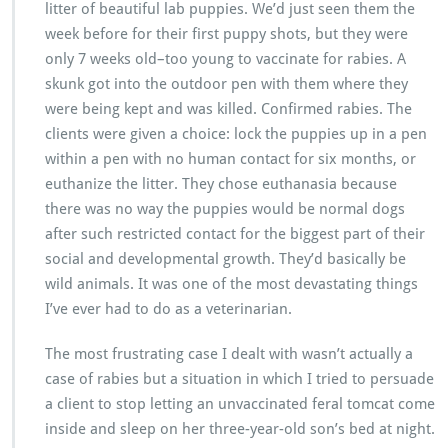
litter of beautiful lab puppies. We’d just seen them the
week before for their first puppy shots, but they were
only 7 weeks old–too young to vaccinate for rabies. A
skunk got into the outdoor pen with them where they
were being kept and was killed. Confirmed rabies. The
clients were given a choice: lock the puppies up in a pen
within a pen with no human contact for six months, or
euthanize the litter. They chose euthanasia because
there was no way the puppies would be normal dogs
after such restricted contact for the biggest part of their
social and developmental growth. They’d basically be
wild animals. It was one of the most devastating things
I’ve ever had to do as a veterinarian.
The most frustrating case I dealt with wasn’t actually a
case of rabies but a situation in which I tried to persuade
a client to stop letting an unvaccinated feral tomcat come
inside and sleep on her three-year-old son’s bed at night.