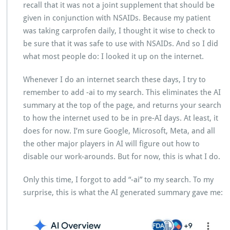
recall that it was not a joint supplement that should be
given in conjunction with NSAIDs. Because my patient
was taking carprofen daily, I thought it wise to check to
be sure that it was safe to use with NSAIDs. And so I did
what most people do: I looked it up on the internet.
Whenever I do an internet search these days, I try to
remember to add -ai to my search. This eliminates the AI
summary at the top of the page, and returns your search
to how the internet used to be in pre-AI days. At least, it
does for now. I’m sure Google, Microsoft, Meta, and all
the other major players in AI will figure out how to
disable our work-arounds. But for now, this is what I do.
Only this time, I forgot to add “-ai” to my search. To my
surprise, this is what the AI generated summary gave me: