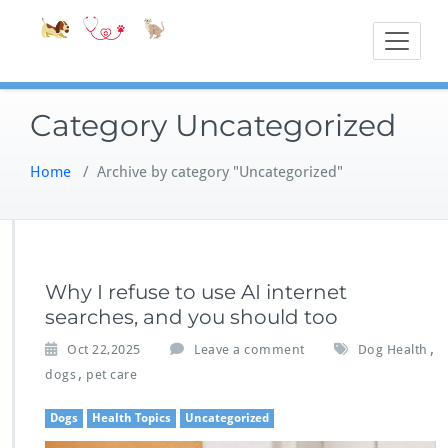
Skip
Accessible
Bite-Sized Veter
to
content
Category Uncategorized
Home
/
Archive by category "Uncategorized"
Why I refuse to use AI internet
searches, and you should too
,
Oct 22,2025
Leave a comment
Dog Health
,
dogs
pet care
Dogs
Health Topics
Uncategorized