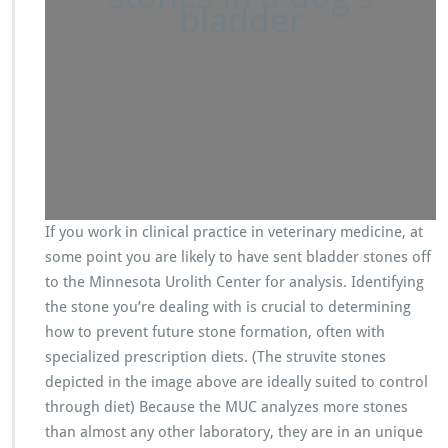
bladder
If you work in clinical practice in veterinary medicine, at
some point you are likely to have sent bladder stones off
to the Minnesota Urolith Center for analysis. Identifying
the stone you’re dealing with is crucial to determining
how to prevent future stone formation, often with
specialized prescription diets. (The struvite stones
depicted in the image above are ideally suited to control
through diet) Because the MUC analyzes more stones
than almost any other laboratory, they are in an unique