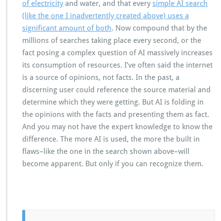
of electricity
and water, and that every
simple AI search
(like the one I inadvertently created above) uses a
significant amount of both
. Now compound that by the
millions of searches taking place every second, or the
fact posing a complex question of AI massively increases
its consumption of resources. I’ve often said the internet
is a source of opinions, not facts. In the past, a
discerning user could reference the source material and
determine which they were getting. But AI is folding in
the opinions with the facts and presenting them as fact.
And you may not have the expert knowledge to know the
difference. The more AI is used, the more the built in
flaws–like the one in the search shown above–will
become apparent. But only if you can recognize them.