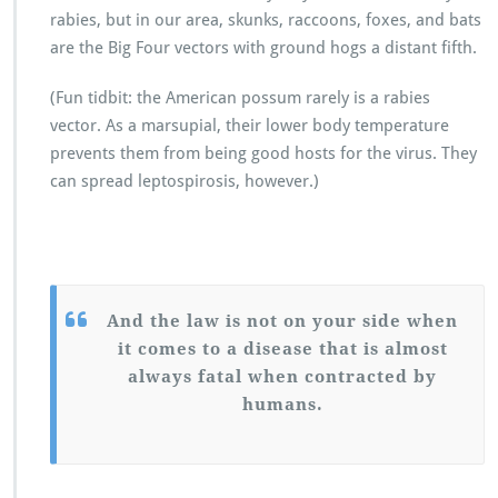
rabies, but in our area, skunks, raccoons, foxes, and bats
are the Big Four vectors with ground hogs a distant fifth.
(Fun tidbit: the American possum rarely is a rabies
vector. As a marsupial, their lower body temperature
prevents them from being good hosts for the virus. They
can spread leptospirosis, however.)
And the law is not on your side when
it comes to a disease that is almost
always fatal when contracted by
humans.