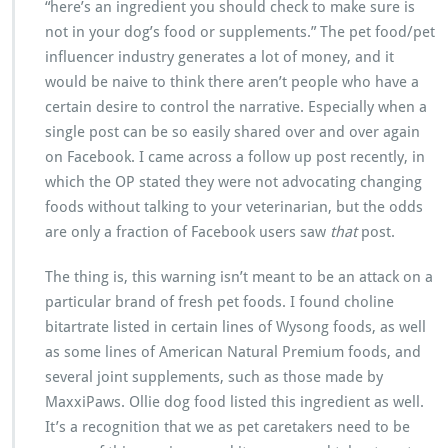
“here’s an ingredient you should check to make sure is
not in your dog’s food or supplements.” The pet food/pet
influencer industry generates a lot of money, and it
would be naive to think there aren’t people who have a
certain desire to control the narrative. Especially when a
single post can be so easily shared over and over again
on Facebook. I came across a follow up post recently, in
which the OP stated they were not advocating changing
foods without talking to your veterinarian, but the odds
are only a fraction of Facebook users saw
that
post.
The thing is, this warning isn’t meant to be an attack on a
particular brand of fresh pet foods. I found choline
bitartrate listed in certain lines of Wysong foods, as well
as some lines of American Natural Premium foods, and
several joint supplements, such as those made by
MaxxiPaws. Ollie dog food listed this ingredient as well.
It’s a recognition that we as pet caretakers need to be