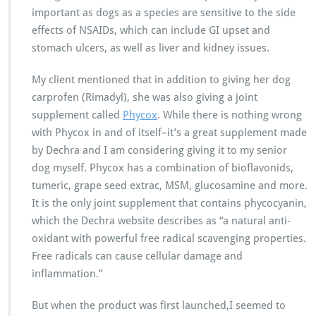
important as dogs as a species are sensitive to the side
effects of NSAIDs, which can include GI upset and
stomach ulcers, as well as liver and kidney issues.
My client mentioned that in addition to giving her dog
carprofen (Rimadyl), she was also giving a joint
supplement called
Phycox
. While there is nothing wrong
with Phycox in and of itself–it’s a great supplement made
by Dechra and I am considering giving it to my senior
dog myself. Phycox has a combination of bioflavonids,
tumeric, grape seed extrac, MSM, glucosamine and more.
It is the only joint supplement that contains phycocyanin,
which the Dechra website describes as “a natural anti-
oxidant with powerful free radical scavenging properties.
Free radicals can cause cellular damage and
inflammation.”
But when the product was first launched,I seemed to