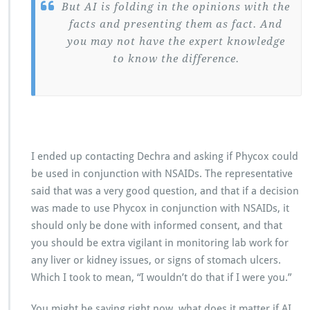
But AI is folding in the opinions with the
facts and presenting them as fact. And
you may not have the expert knowledge
to know the difference.
I ended up contacting Dechra and asking if Phycox could
be used in conjunction with NSAIDs. The representative
said that was a very good question, and that if a decision
was made to use Phycox in conjunction with NSAIDs, it
should only be done with informed consent, and that
you should be extra vigilant in monitoring lab work for
any liver or kidney issues, or signs of stomach ulcers.
Which I took to mean, “I wouldn’t do that if I were you.”
You might be saying right now, what does it matter if AI