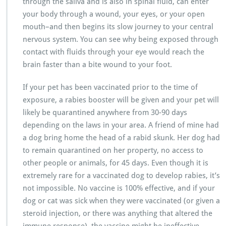
through the saliva and is also in spinal fluid, can enter
your body through a wound, your eyes, or your open
mouth–and then begins its slow journey to your central
nervous system. You can see why being exposed through
contact with fluids through your eye would reach the
brain faster than a bite wound to your foot.
If your pet has been vaccinated prior to the time of
exposure, a rabies booster will be given and your pet will
likely be quarantined anywhere from 30-90 days
depending on the laws in your area. A friend of mine had
a dog bring home the head of a rabid skunk. Her dog had
to remain quarantined on her property, no access to
other people or animals, for 45 days. Even though it is
extremely rare for a vaccinated dog to develop rabies, it’s
not impossible. No vaccine is 100% effective, and if your
dog or cat was sick when they were vaccinated (or given a
steroid injection, or there was anything that altered the