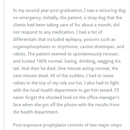
In my second year post graduation, I saw a seizuring dog
on emergency. Initially, the patient, a stray dog that the
clients had been taking care of for about a month, did
not respond to any medication. I had a list of
differentials that included epilepsy, poisons such as
organophosphates or strychnine, canine distemper, and
rabies. The patient seemed to spontaneously recover,
and looked 100% normal. Eating, drinking, wagging his
tail. And then he died. One minute acting normal, the
next minute dead. All of the sudden, I had to move
rabies to the top of my rule out list. I also had to fight
with the local health department to get him tested. I’ll
never forget the shocked look on the office manager’s
face when she got off the phone with the results from
the health department.
Post-exposure prophylaxis consists of two major steps: