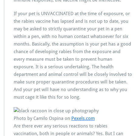
immune response), the vaccine might be ineffective.
If your pet is UNVACCINATED at the time of exposure, or
the rabies vaccine has lapsed and is not up to date, you
may be asked to strictly quarantine your pet in a pen
within a pen, with no human contact whatsoever for six
months. Basically, the assumption is your pet has a good
chance of developing rabies from the exposure and
every measure must be taken to prevent human
exposure. It is a serious undertaking. The health
department and animal control will be closely involved to
make sure proper quarantine procedures will be taken.
And your pet will have no understanding as to why you
must cage it like this for so long.
Photo by Camilo Ospina on
Pexels.com
Are there ever any serious reactions to rabies
vaccination, both in people or animals? Yes. But I can