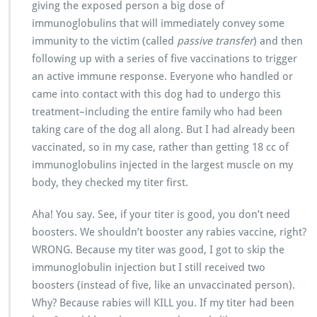
giving the exposed person a big dose of
immunoglobulins that will immediately convey some
immunity to the victim (called
passive transfer
) and then
following up with a series of five vaccinations to trigger
an active immune response. Everyone who handled or
came into contact with this dog had to undergo this
treatment–including the entire family who had been
taking care of the dog all along. But I had already been
vaccinated, so in my case, rather than getting 18 cc of
immunoglobulins injected in the largest muscle on my
body, they checked my titer first.
Aha! You say. See, if your titer is good, you don’t need
boosters. We shouldn’t booster any rabies vaccine, right?
WRONG. Because my titer was good, I got to skip the
immunoglobulin injection but I still received two
boosters (instead of five, like an unvaccinated person).
Why? Because rabies will KILL you. If my titer had been