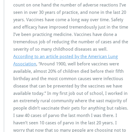
count on one hand the number of adverse reactions I’ve
seen in over 30 years of practice, and none in the last 20
years. Vaccines have come a long way over time. Safety
and efficacy have improved tremendously just in the time
I’ve been practicing medicine. Vaccines have done a
tremendous job of reducing the number of cases and the
severity of so many childhood diseases as well.
According to an article posted by the American Lung
Association
, “Around 1900, well before vaccines were
available, almost 20% of children died before their fifth
birthday and the most common causes were infectious
disease that can be prevented by the vaccines we have
available today.” In my first job out of school, I worked in
an extremely rural community where the vast majority of
people didn’t vaccinate their pets for anything but rabies.
I saw 40 cases of parvo the last month I was there. I
haven’t seen 10 cases of parvo in the last 20 years. I
worry that now that so many people are choosing not to