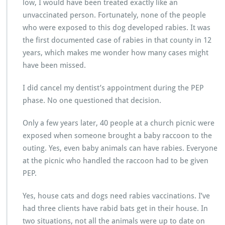
low, I would have been treated exactly like an
unvaccinated person. Fortunately, none of the people
who were exposed to this dog developed rabies. It was
the first documented case of rabies in that county in 12
years, which makes me wonder how many cases might
have been missed.
I did cancel my dentist’s appointment during the PEP
phase. No one questioned that decision.
Only a few years later, 40 people at a church picnic were
exposed when someone brought a baby raccoon to the
outing. Yes, even baby animals can have rabies. Everyone
at the picnic who handled the raccoon had to be given
PEP.
Yes, house cats and dogs need rabies vaccinations. I’ve
had three clients have rabid bats get in their house. In
two situations, not all the animals were up to date on