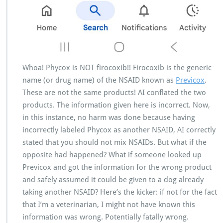
Whoa! Phycox is NOT firocoxib!! Firocoxib is the generic
name (or drug name) of the NSAID known as
Previcox
.
These are not the same products! AI conflated the two
products. The information given here is incorrect. Now,
in this instance, no harm was done because having
incorrectly labeled Phycox as another NSAID, AI correctly
stated that you should not mix NSAIDs. But what if the
opposite had happened? What if someone looked up
Previcox and got the information for the wrong product
and safely assumed it could be given to a dog already
taking another NSAID? Here’s the kicker: if not for the fact
that I’m a veterinarian, I might not have known this
information was wrong. Potentially fatally wrong.