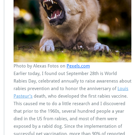
Photo by Alexas Fotos on
Pexels.com
Earlier today, I found out September 28th is World
Rabies Day, celebrated annually to raise awareness about
rabies prevention and to honor the anniversary of
Louis
Pasteur’s
death, who developed the first rabies vaccine.
This caused me to do a little research and I discovered
that prior to the 1960s, several hundred people a year
died in the US from rabies, and most of them were
exposed by a rabid dog. Since the implementation of
successful pet vaccination, more than 90% of reported