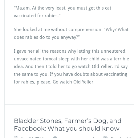
“Ma,am. At the very least, you must get this cat
vaccinated for rabies.”
She looked at me without comprehension. “Why? What
does rabies do to you anyway?”
I gave her all the reasons why letting this unneutered,
unvaccinated tomcat sleep with her child was a terrible
idea. And then I told her to go watch Old Yeller. I’d say
the same to you. If you have doubts about vaccinating
for rabies, please. Go watch Old Yeller.
Bladder Stones, Farmer’s Dog, and
Facebook: What you should know