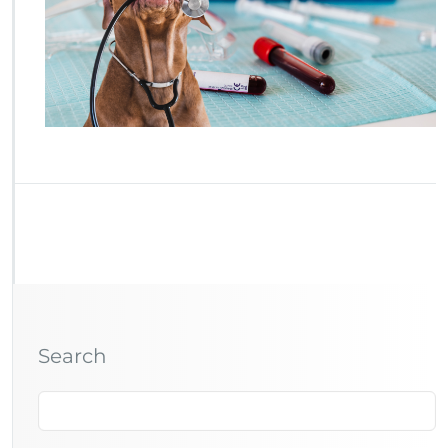
Search