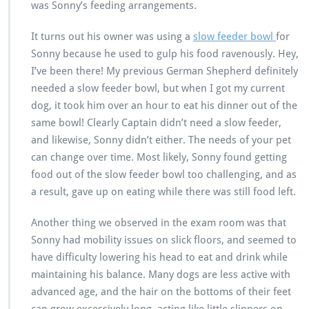
was Sonny’s feeding arrangements.
It turns out his owner was using a
slow feeder bowl
for
Sonny because he used to gulp his food ravenously. Hey,
I’ve been there! My previous German Shepherd definitely
needed a slow feeder bowl, but when I got my current
dog, it took him over an hour to eat his dinner out of the
same bowl! Clearly Captain didn’t need a slow feeder,
and likewise, Sonny didn’t either. The needs of your pet
can change over time. Most likely, Sonny found getting
food out of the slow feeder bowl too challenging, and as
a result, gave up on eating while there was still food left.
Another thing we observed in the exam room was that
Sonny had mobility issues on slick floors, and seemed to
have difficulty lowering his head to eat and drink while
maintaining his balance. Many dogs are less active with
advanced age, and the hair on the bottoms of their feet