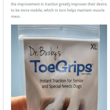
the improvement in traction greatly improves their desire
to be more mobile, which in turn helps maintain muscle
mass.