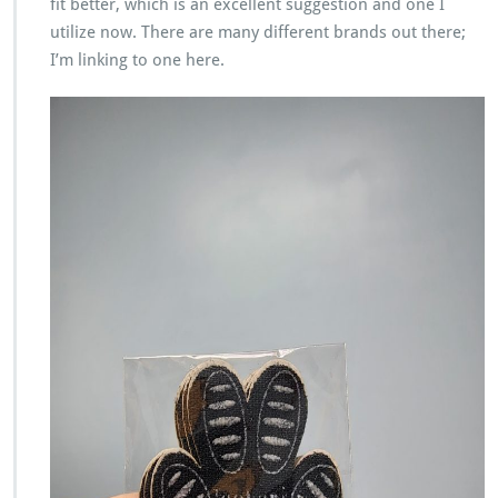
fit better, which is an excellent suggestion and one I
utilize now. There are many different brands out there;
I’m linking to one here.