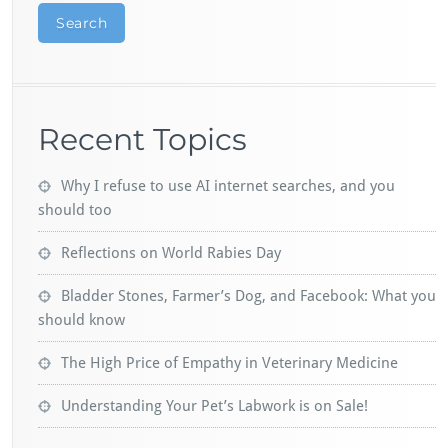
Search
Recent Topics
Why I refuse to use AI internet searches, and you
should too
Reflections on World Rabies Day
Bladder Stones, Farmer’s Dog, and Facebook: What you
should know
The High Price of Empathy in Veterinary Medicine
Understanding Your Pet’s Labwork is on Sale!