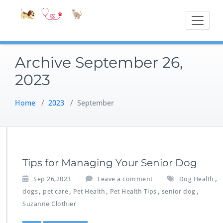
Skip
Accessible
Bite-Sized Veter
to
content
Archive September 26,
2023
Home
/
2023
/
September
Tips for Managing Your Senior Dog
,
Sep 26,2023
Leave a comment
Dog Health
,
,
,
,
,
dogs
pet care
Pet Health
Pet Health Tips
senior dog
Suzanne Clothier