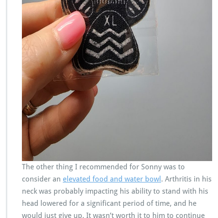
The other thing I recommended for Sonny was to
consider an
elevated food and water bowl
. Arthritis in his
neck was probably impacting his ability to stand with his
head lowered for a significant period of time, and he
would just give up. It wasn’t worth it to him to continue