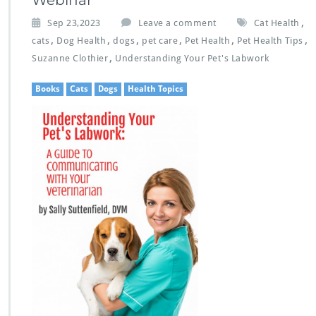
Webinar
,
Sep 23,2023
Leave a comment
Cat Health
,
,
,
,
,
,
cats
Dog Health
dogs
pet care
Pet Health
Pet Health Tips
,
Suzanne Clothier
Understanding Your Pet's Labwork
Books
Cats
Dogs
Health Topics