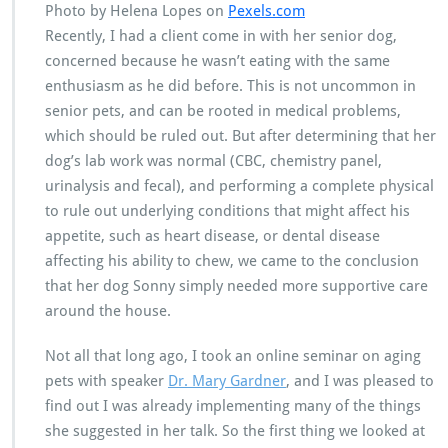
Photo by Helena Lopes on
Pexels.com
Recently, I had a client come in with her senior dog,
concerned because he wasn’t eating with the same
enthusiasm as he did before. This is not uncommon in
senior pets, and can be rooted in medical problems,
which should be ruled out. But after determining that her
dog’s lab work was normal (CBC, chemistry panel,
urinalysis and fecal), and performing a complete physical
to rule out underlying conditions that might affect his
appetite, such as heart disease, or dental disease
affecting his ability to chew, we came to the conclusion
that her dog Sonny simply needed more supportive care
around the house.
Not all that long ago, I took an online seminar on aging
pets with speaker
Dr. Mary Gardner
, and I was pleased to
find out I was already implementing many of the things
she suggested in her talk. So the first thing we looked at