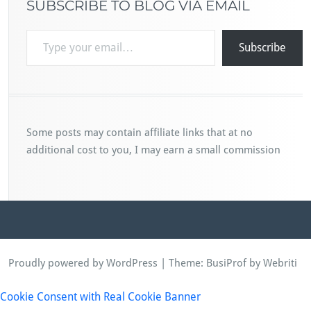
SUBSCRIBE TO BLOG VIA EMAIL
Type your email…
Subscribe
Some posts may contain affiliate links that at no
additional cost to you, I may earn a small commission
Proudly powered by WordPress
| Theme:
BusiProf
by Webriti
Cookie Consent with Real Cookie Banner