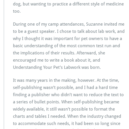
dog, but wanting to practice a different style of medicine
too.
During one of my camp attendances, Suzanne invited me
to be a guest speaker. I chose to talk about lab work, and
why I thought it was important for pet owners to have a
basic understanding of the most common test run and
the implications of their results. Afterward, she
encouraged me to write a book about it, and
Understanding Your Pet’s Labwork was born.
It was many years in the making, however. At the time,
self-publishing wasn’t possible, and I had a hard time
finding a publisher who didn’t want to reduce the text to
a series of bullet points. When self-publishing became
widely available, it still wasn’t possible to format the
charts and tables I needed. When the industry changed
to accommodate such needs, it had been so long since