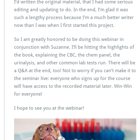
I’d written the original material, that I had some serious
editing and updating to do. In the end, I’m glad it was
such a lengthy process because I’m a much better writer
now than I was when I first started this project.
So I am greatly honored to be doing this webinar in
conjunction with Suzanne. I’ll be hitting the highlights of
the book, explaining the CBC, the chem panel, the
urinalysis, and other common lab tests run. There will be
a Q&A at the end, too! Not to worry if you can’t make it to
the seminar live: everyone who signs up for the course
will have access to the recorded material later. Win-Win
for everyone!
I hope to see you at the webinar!