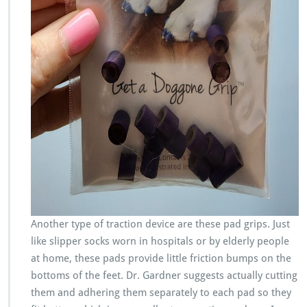
Another type of traction device are these pad grips. Just
like slipper socks worn in hospitals or by elderly people
at home, these pads provide little friction bumps on the
bottoms of the feet. Dr. Gardner suggests actually cutting
them and adhering them separately to each pad so they