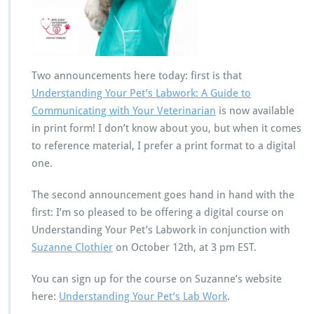
Two announcements here today: first is that
Understanding Your Pet’s Labwork: A Guide to
Communicating with Your Veterinarian
is now available
in print form! I don’t know about you, but when it comes
to reference material, I prefer a print format to a digital
one.
The second announcement goes hand in hand with the
first: I’m so pleased to be offering a digital course on
Understanding Your Pet’s Labwork in conjunction with
Suzanne Clothier
on October 12th, at 3 pm EST.
You can sign up for the course on Suzanne’s website
here:
Understanding Your Pet’s Lab Work
.