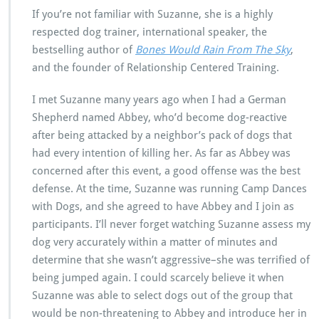
If you’re not familiar with Suzanne, she is a highly
respected dog trainer, international speaker, the
bestselling author of
Bones Would Rain From The Sky
,
and the founder of Relationship Centered Training.
I met Suzanne many years ago when I had a German
Shepherd named Abbey, who’d become dog-reactive
after being attacked by a neighbor’s pack of dogs that
had every intention of killing her. As far as Abbey was
concerned after this event, a good offense was the best
defense. At the time, Suzanne was running Camp Dances
with Dogs, and she agreed to have Abbey and I join as
participants. I’ll never forget watching Suzanne assess my
dog very accurately within a matter of minutes and
determine that she wasn’t aggressive–she was terrified of
being jumped again. I could scarcely believe it when
Suzanne was able to select dogs out of the group that
would be non-threatening to Abbey and introduce her in