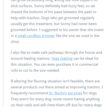
can grow excessively long, acting like little slippers on
slick surfaces. Sonny definitely had fuzzy feet, so we
shaved the bottoms of his paws between the pads to
help with traction. Dogs who get groomed regularly
usually get this treatment, but Sonny had never been
groomed before. I suggested to his owner that she invest
in a
small cordless trimmer
like the one we used in the
clinic.
I also like to make safe pathways through the house and
around feeding stations.
Yoga matting
can be ideal for
this situation. You can even purchase it in commercial
rolls to cut to the size needed.
If altering the flooring situation isn’t feasible, there are
several products out there aimed at improving traction. I
frequently recommend
Dr. Buzby’s toe grips
for dogs.
They aren’t for every dog–some resent having anything
on their nails and will chew them off–but for many dogs