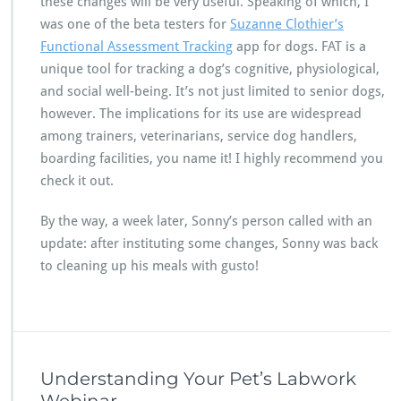
these changes will be very useful. Speaking of which, I
was one of the beta testers for
Suzanne Clothier’s
Functional Assessment Tracking
app for dogs. FAT is a
unique tool for tracking a dog’s cognitive, physiological,
and social well-being. It’s not just limited to senior dogs,
however. The implications for its use are widespread
among trainers, veterinarians, service dog handlers,
boarding facilities, you name it! I highly recommend you
check it out.
By the way, a week later, Sonny’s person called with an
update: after instituting some changes, Sonny was back
to cleaning up his meals with gusto!
Understanding Your Pet’s Labwork