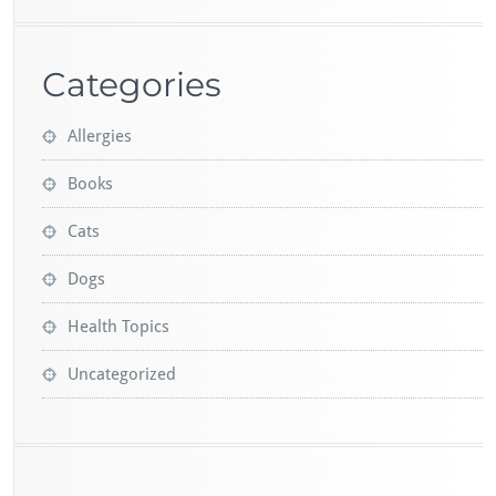
Categories
Allergies
Books
Cats
Dogs
Health Topics
Uncategorized