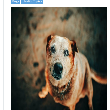
Dogs
Health Topics