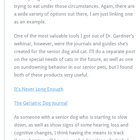
trying to eat under those circumstances. Again, there are
a wide variety of options out there, I am just linking one
as an example.
One of the most valuable tools I got out of Dr. Gardner’s
webinar, however, were the journals and guides she’s
created for the senior dog and cat. I’ll do a separate post
on the special needs of cats in the future, as well as one
on sundowning behavior in our senior pets, but I found
both of these products very useful.
It’s Never Long Enough
The Geriatric Dog Journal
As someone with a senior dog who is starting to slow
down, as well as show signs of some hearing loss and
cognitive changes, I think having the means to track