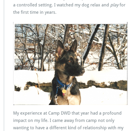
a controlled setting. I watched my dog relax and
play
for
the first time in years.
My experience at Camp DWD that year had a profound
impact on my life. I came away from camp not only
wanting to have a different kind of relationship with my