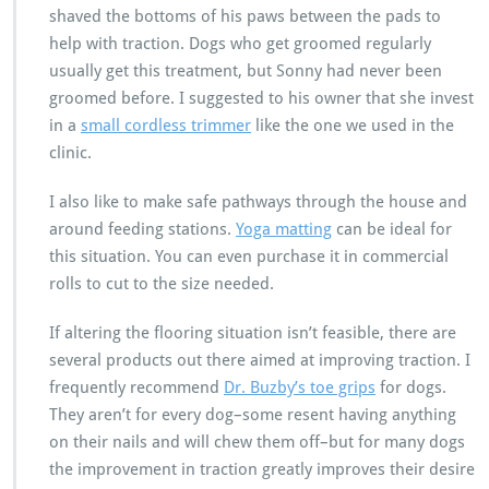
shaved the bottoms of his paws between the pads to
help with traction. Dogs who get groomed regularly
usually get this treatment, but Sonny had never been
groomed before. I suggested to his owner that she invest
in a
small cordless trimmer
like the one we used in the
clinic.
I also like to make safe pathways through the house and
around feeding stations.
Yoga matting
can be ideal for
this situation. You can even purchase it in commercial
rolls to cut to the size needed.
If altering the flooring situation isn’t feasible, there are
several products out there aimed at improving traction. I
frequently recommend
Dr. Buzby’s toe grips
for dogs.
They aren’t for every dog–some resent having anything
on their nails and will chew them off–but for many dogs
the improvement in traction greatly improves their desire