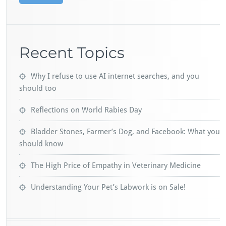
Recent Topics
Why I refuse to use AI internet searches, and you
should too
Reflections on World Rabies Day
Bladder Stones, Farmer’s Dog, and Facebook: What you
should know
The High Price of Empathy in Veterinary Medicine
Understanding Your Pet’s Labwork is on Sale!