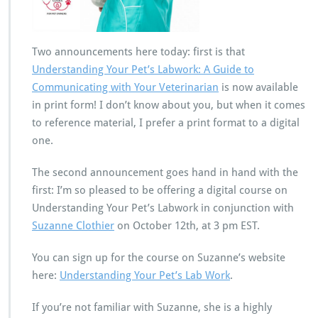
Two announcements here today: first is that
Understanding Your Pet’s Labwork: A Guide to
Communicating with Your Veterinarian
is now available
in print form! I don’t know about you, but when it comes
to reference material, I prefer a print format to a digital
one.
The second announcement goes hand in hand with the
first: I’m so pleased to be offering a digital course on
Understanding Your Pet’s Labwork in conjunction with
Suzanne Clothier
on October 12th, at 3 pm EST.
You can sign up for the course on Suzanne’s website
here:
Understanding Your Pet’s Lab Work
.
If you’re not familiar with Suzanne, she is a highly