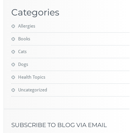
Categories
Allergies
Books
Cats
Dogs
Health Topics
Uncategorized
SUBSCRIBE TO BLOG VIA EMAIL