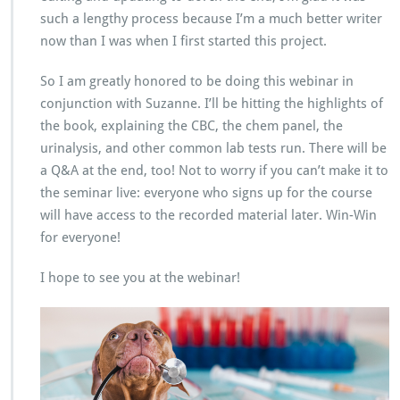
such a lengthy process because I’m a much better writer
now than I was when I first started this project.
So I am greatly honored to be doing this webinar in
conjunction with Suzanne. I’ll be hitting the highlights of
the book, explaining the CBC, the chem panel, the
urinalysis, and other common lab tests run. There will be
a Q&A at the end, too! Not to worry if you can’t make it to
the seminar live: everyone who signs up for the course
will have access to the recorded material later. Win-Win
for everyone!
I hope to see you at the webinar!