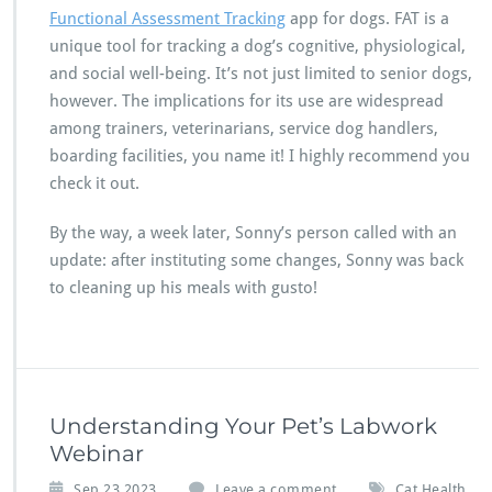
Functional Assessment Tracking
app for dogs. FAT is a
unique tool for tracking a dog’s cognitive, physiological,
and social well-being. It’s not just limited to senior dogs,
however. The implications for its use are widespread
among trainers, veterinarians, service dog handlers,
boarding facilities, you name it! I highly recommend you
check it out.
By the way, a week later, Sonny’s person called with an
update: after instituting some changes, Sonny was back
to cleaning up his meals with gusto!
Understanding Your Pet’s Labwork
Webinar
,
Sep 23,2023
Leave a comment
Cat Health