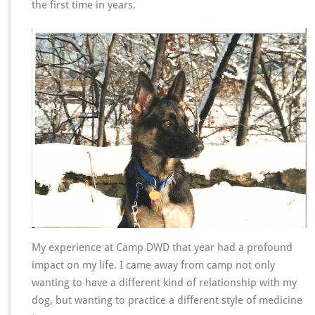
the first time in years.
My experience at Camp DWD that year had a profound
impact on my life. I came away from camp not only
wanting to have a different kind of relationship with my
dog, but wanting to practice a different style of medicine