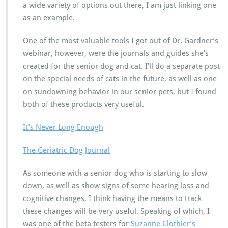
a wide variety of options out there, I am just linking one
as an example.
One of the most valuable tools I got out of Dr. Gardner’s
webinar, however, were the journals and guides she’s
created for the senior dog and cat. I’ll do a separate post
on the special needs of cats in the future, as well as one
on sundowning behavior in our senior pets, but I found
both of these products very useful.
It’s Never Long Enough
The Geriatric Dog Journal
As someone with a senior dog who is starting to slow
down, as well as show signs of some hearing loss and
cognitive changes, I think having the means to track
these changes will be very useful. Speaking of which, I
was one of the beta testers for
Suzanne Clothier’s