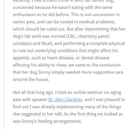
Recently, I had a client come in with her senior dog,
concerned because he wasn’t eating with the same
enthusiasm as he did before. This is not uncommon in
senior pets, and can be rooted in medical problems,
which should be ruled out. But after determining that her
dog’s lab work was normal (CBC, chemistry panel,
urinalysis and fecal), and performing a complete physical
to rule out underlying conditions that might affect his
appetite, such as heart disease, or dental disease
affecting his ability to chew, we came to the conclusion
that her dog Sonny simply needed more supportive care
around the house.
Not all that long ago, I took an online seminar on aging
pets with speaker
Dr. Mary Gardner
, and I was pleased to
find out I was already implementing many of the things
she suggested in her talk. So the first thing we looked at
was Sonny’s feeding arrangements.