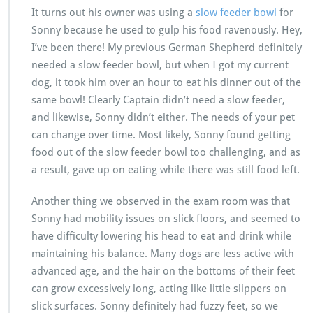
It turns out his owner was using a
slow feeder bowl
for
Sonny because he used to gulp his food ravenously. Hey,
I’ve been there! My previous German Shepherd definitely
needed a slow feeder bowl, but when I got my current
dog, it took him over an hour to eat his dinner out of the
same bowl! Clearly Captain didn’t need a slow feeder,
and likewise, Sonny didn’t either. The needs of your pet
can change over time. Most likely, Sonny found getting
food out of the slow feeder bowl too challenging, and as
a result, gave up on eating while there was still food left.
Another thing we observed in the exam room was that
Sonny had mobility issues on slick floors, and seemed to
have difficulty lowering his head to eat and drink while
maintaining his balance. Many dogs are less active with
advanced age, and the hair on the bottoms of their feet
can grow excessively long, acting like little slippers on
slick surfaces. Sonny definitely had fuzzy feet, so we