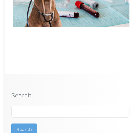
Search
Search