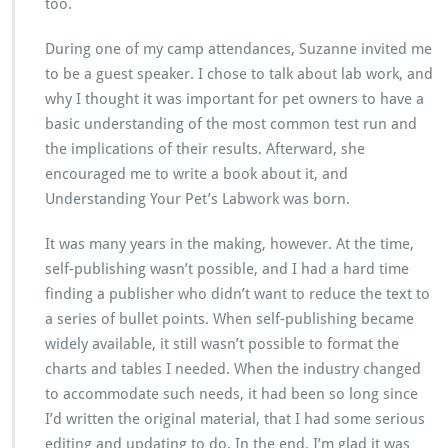
too.
During one of my camp attendances, Suzanne invited me
to be a guest speaker. I chose to talk about lab work, and
why I thought it was important for pet owners to have a
basic understanding of the most common test run and
the implications of their results. Afterward, she
encouraged me to write a book about it, and
Understanding Your Pet’s Labwork was born.
It was many years in the making, however. At the time,
self-publishing wasn’t possible, and I had a hard time
finding a publisher who didn’t want to reduce the text to
a series of bullet points. When self-publishing became
widely available, it still wasn’t possible to format the
charts and tables I needed. When the industry changed
to accommodate such needs, it had been so long since
I’d written the original material, that I had some serious
editing and updating to do. In the end, I’m glad it was