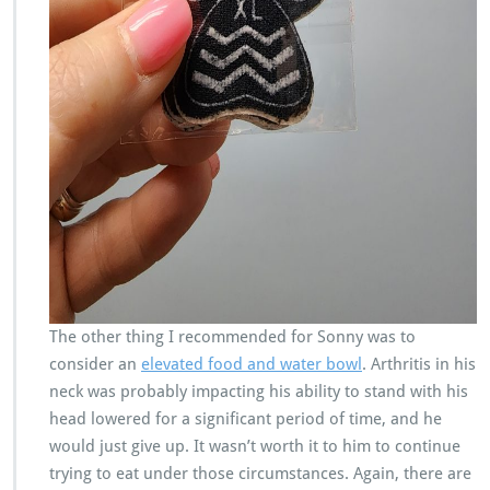
The other thing I recommended for Sonny was to
consider an
elevated food and water bowl
. Arthritis in his
neck was probably impacting his ability to stand with his
head lowered for a significant period of time, and he
would just give up. It wasn’t worth it to him to continue
trying to eat under those circumstances. Again, there are