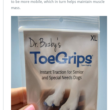
to be more mobile, which in turn helps maintain muscle
mass.