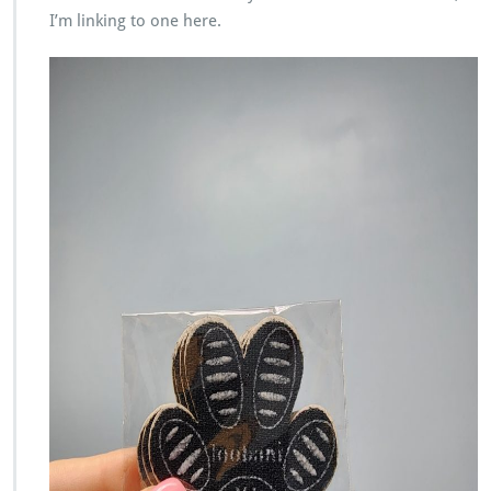
I’m linking to one here.