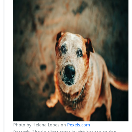
Photo by Helena Lopes on
Pexels.com