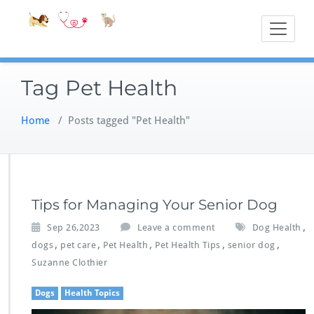
Skip
Accessible
Bite-Sized Veter
to
content
Tag Pet Health
Home
/
Posts tagged "Pet Health"
Tips for Managing Your Senior Dog
,
Sep 26,2023
Leave a comment
Dog Health
,
,
,
,
,
dogs
pet care
Pet Health
Pet Health Tips
senior dog
Suzanne Clothier
Dogs
Health Topics