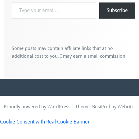
Type your email…
Subscribe
Some posts may contain affiliate links that at no
additional cost to you, I may earn a small commission
Proudly powered by WordPress
| Theme:
BusiProf
by Webriti
Cookie Consent with Real Cookie Banner