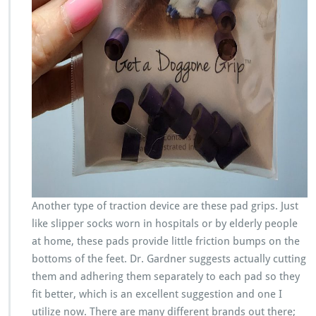
Another type of traction device are these pad grips. Just
like slipper socks worn in hospitals or by elderly people
at home, these pads provide little friction bumps on the
bottoms of the feet. Dr. Gardner suggests actually cutting
them and adhering them separately to each pad so they
fit better, which is an excellent suggestion and one I
utilize now. There are many different brands out there;