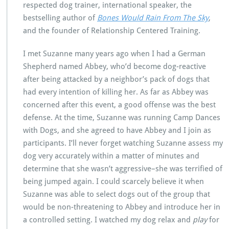
respected dog trainer, international speaker, the
bestselling author of
Bones Would Rain From The Sky
,
and the founder of Relationship Centered Training.
I met Suzanne many years ago when I had a German
Shepherd named Abbey, who’d become dog-reactive
after being attacked by a neighbor’s pack of dogs that
had every intention of killing her. As far as Abbey was
concerned after this event, a good offense was the best
defense. At the time, Suzanne was running Camp Dances
with Dogs, and she agreed to have Abbey and I join as
participants. I’ll never forget watching Suzanne assess my
dog very accurately within a matter of minutes and
determine that she wasn’t aggressive–she was terrified of
being jumped again. I could scarcely believe it when
Suzanne was able to select dogs out of the group that
would be non-threatening to Abbey and introduce her in
a controlled setting. I watched my dog relax and
play
for