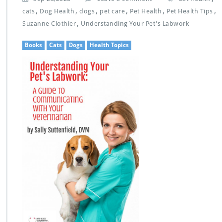
,
,
,
,
,
,
cats
Dog Health
dogs
pet care
Pet Health
Pet Health Tips
,
Suzanne Clothier
Understanding Your Pet's Labwork
Books
Cats
Dogs
Health Topics