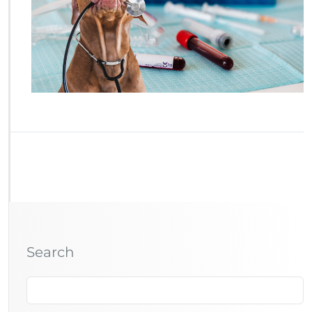
Search