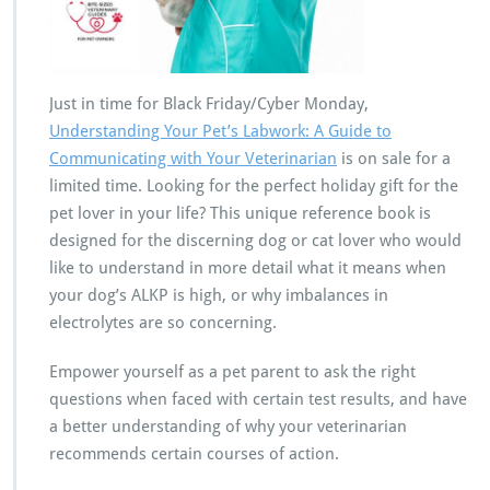
Just in time for Black Friday/Cyber Monday,
Understanding Your Pet’s Labwork: A Guide to
Communicating with Your Veterinarian
is on sale for a
limited time. Looking for the perfect holiday gift for the
pet lover in your life? This unique reference book is
designed for the discerning dog or cat lover who would
like to understand in more detail what it means when
your dog’s ALKP is high, or why imbalances in
electrolytes are so concerning.
Empower yourself as a pet parent to ask the right
questions when faced with certain test results, and have
a better understanding of why your veterinarian
recommends certain courses of action.