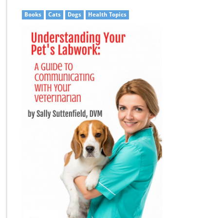
Books
Cats
Dogs
Health Topics