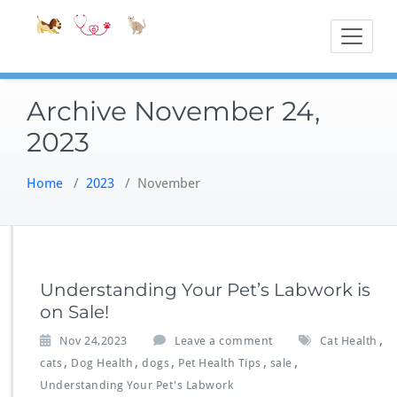
Skip
Accessible
Bite-Sized Veter
to
content
Archive November 24,
2023
Home
/
2023
/
November
Understanding Your Pet’s Labwork is
on Sale!
,
Nov 24,2023
Leave a comment
Cat Health
,
,
,
,
,
cats
Dog Health
dogs
Pet Health Tips
sale
Understanding Your Pet's Labwork