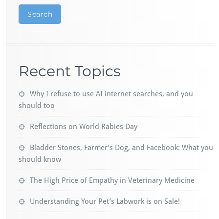
Search
Recent Topics
Why I refuse to use AI internet searches, and you
should too
Reflections on World Rabies Day
Bladder Stones, Farmer’s Dog, and Facebook: What you
should know
The High Price of Empathy in Veterinary Medicine
Understanding Your Pet’s Labwork is on Sale!