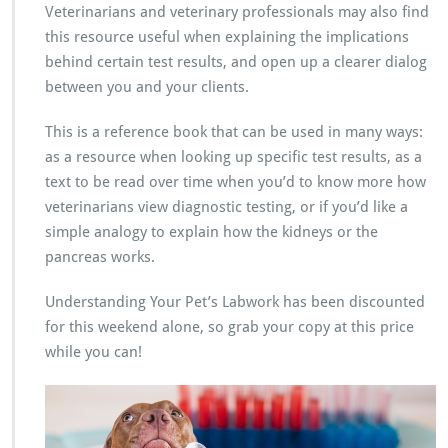
Veterinarians and veterinary professionals may also find
this resource useful when explaining the implications
behind certain test results, and open up a clearer dialog
between you and your clients.
This is a reference book that can be used in many ways:
as a resource when looking up specific test results, as a
text to be read over time when you’d to know more how
veterinarians view diagnostic testing, or if you’d like a
simple analogy to explain how the kidneys or the
pancreas works.
Understanding Your Pet’s Labwork has been discounted
for this weekend alone, so grab your copy at this price
while you can!