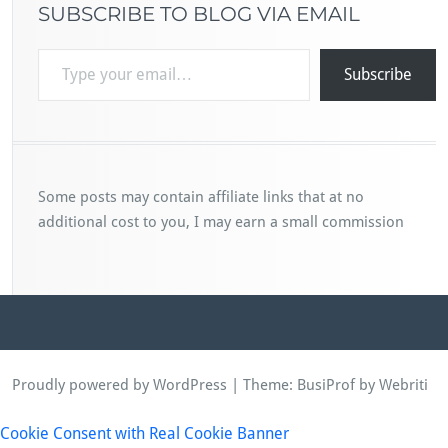
SUBSCRIBE TO BLOG VIA EMAIL
Type your email…
Subscribe
Some posts may contain affiliate links that at no
additional cost to you, I may earn a small commission
Proudly powered by WordPress
| Theme:
BusiProf
by Webriti
Cookie Consent with Real Cookie Banner