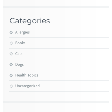
Categories
Allergies
Books
Cats
Dogs
Health Topics
Uncategorized