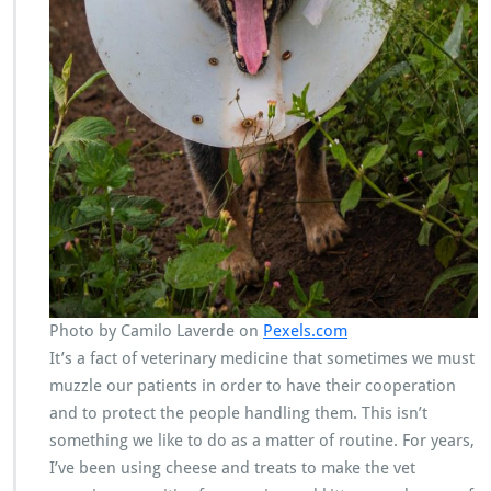
Photo by Camilo Laverde on
Pexels.com
It’s a fact of veterinary medicine that sometimes we must
muzzle our patients in order to have their cooperation
and to protect the people handling them. This isn’t
something we like to do as a matter of routine. For years,
I’ve been using cheese and treats to make the vet