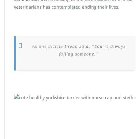
veterinarians has contemplated ending their lives.
As one article I read said, “You’re always
failing someone.”