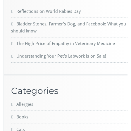
Reflections on World Rabies Day
Bladder Stones, Farmer’s Dog, and Facebook: What you
should know
The High Price of Empathy in Veterinary Medicine
Understanding Your Pet’s Labwork is on Sale!
Categories
Allergies
Books
Cats