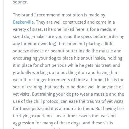
sooner.
The brand I recommend most often is made by
Baskerville
. They are well constructed and come in a
variety of sizes. (The one linked here is for a medium
sized dog–make sure you read the specs before ordering
any for your own dog). I recommend placing a little
squeeze cheese or peanut butter inside the muzzle and
encouraging your dog to place his snout inside, holding
it in place for short periods while he gets his treat, and
gradually working up to buckling it on and having him
wear it for longer increments of time at home. This is the
sort of training that needs to be done well in advance of
vet visits. But training your dog to wear a muzzle and the
use of the chill protocol can ease the trauma of vet visits
for these pets–and it
is
a trauma to them. But having less
terrifying experiences over time lessens the fear and
aggression for many of these dogs, and these visits