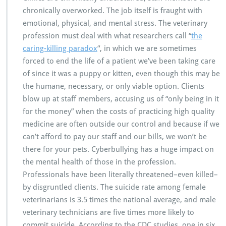
chronically overworked. The job itself is fraught with
emotional, physical, and mental stress. The veterinary
profession must deal with what researchers call “
the
caring-killing paradox
“, in which we are sometimes
forced to end the life of a patient we’ve been taking care
of since it was a puppy or kitten, even though this may be
the humane, necessary, or only viable option. Clients
blow up at staff members, accusing us of “only being in it
for the money” when the costs of practicing high quality
medicine are often outside our control and because if we
can’t afford to pay our staff and our bills, we won’t be
there for your pets. Cyberbullying has a huge impact on
the mental health of those in the profession.
Professionals have been literally threatened–even killed–
by disgruntled clients. The suicide rate among female
veterinarians is 3.5 times the national average, and male
veterinary technicians are five times more likely to
commit suicide. According to the CDC studies, one in six