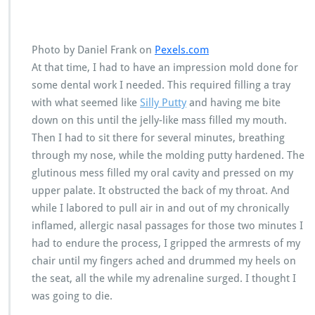
Photo by Daniel Frank on
Pexels.com
At that time, I had to have an impression mold done for
some dental work I needed. This required filling a tray
with what seemed like
Silly Putty
and having me bite
down on this until the jelly-like mass filled my mouth.
Then I had to sit there for several minutes, breathing
through my nose, while the molding putty hardened. The
glutinous mess filled my oral cavity and pressed on my
upper palate. It obstructed the back of my throat. And
while I labored to pull air in and out of my chronically
inflamed, allergic nasal passages for those two minutes I
had to endure the process, I gripped the armrests of my
chair until my fingers ached and drummed my heels on
the seat, all the while my adrenaline surged. I thought I
was going to die.