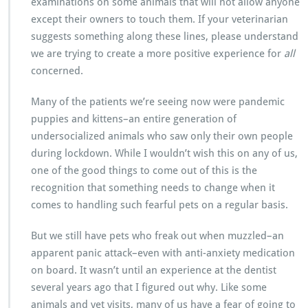
examinations on some animals that will not allow anyone
except their owners to touch them. If your veterinarian
suggests something along these lines, please understand
we are trying to create a more positive experience for
all
concerned.
Many of the patients we’re seeing now were pandemic
puppies and kittens–an entire generation of
undersocialized animals who saw only their own people
during lockdown. While I wouldn’t wish this on any of us,
one of the good things to come out of this is the
recognition that something needs to change when it
comes to handling such fearful pets on a regular basis.
But we still have pets who freak out when muzzled–an
apparent panic attack–even with anti-anxiety medication
on board. It wasn’t until an experience at the dentist
several years ago that I figured out why. Like some
animals and vet visits, many of us have a fear of going to