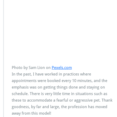
Photo by Sam Lion on
Pexels.com
In the past, I have worked in practices where
appointments were booked every 10 minutes, and the
emphasis was on getting things done and staying on
schedule. There is very little time in situations such as
these to accommodate a fearful or aggressive pet. Thank
goodness, by far and large, the profession has moved
away from this model!