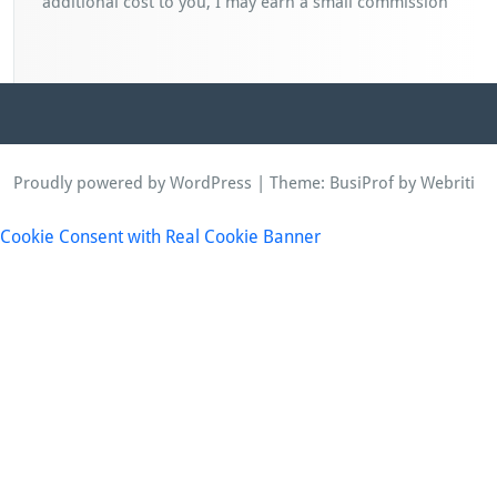
additional cost to you, I may earn a small commission
Proudly powered by WordPress
| Theme:
BusiProf
by Webriti
Cookie Consent with Real Cookie Banner