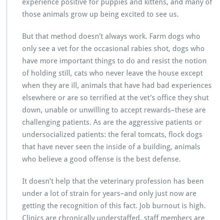
experience positive for puppies and kittens, and many of
those animals grow up being excited to see us.
But that method doesn’t always work. Farm dogs who
only see a vet for the occasional rabies shot, dogs who
have more important things to do and resist the notion
of holding still, cats who never leave the house except
when they are ill, animals that have had bad experiences
elsewhere or are so terrified at the vet’s office they shut
down, unable or unwilling to accept rewards–these are
challenging patients. As are the aggressive patients or
undersocialized patients: the feral tomcats, flock dogs
that have never seen the inside of a building, animals
who believe a good offense is the best defense.
It doesn’t help that the veterinary profession has been
under a lot of strain for years–and only just now are
getting the recognition of this fact. Job burnout is high.
Clinics are chronically understaffed, staff members are