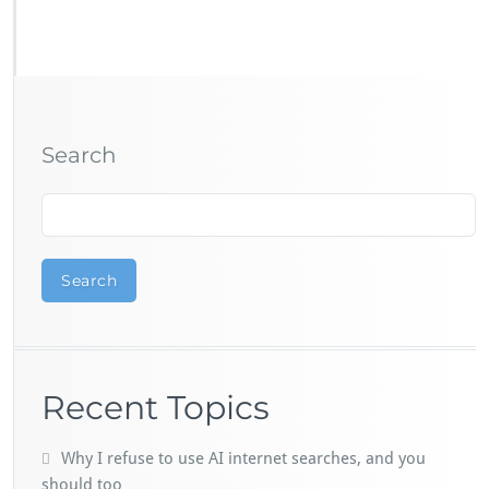
Search
Search
Recent Topics
Why I refuse to use AI internet searches, and you
should too