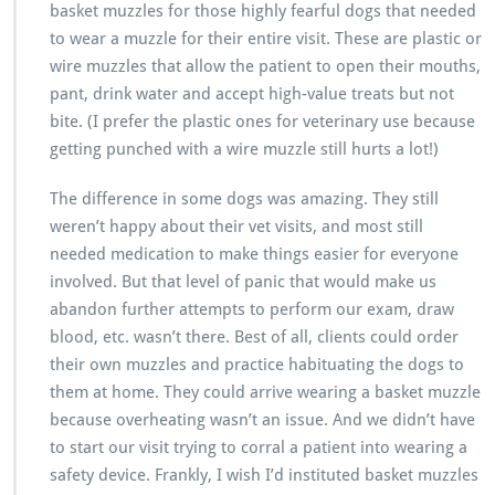
basket muzzles for those highly fearful dogs that needed
to wear a muzzle for their entire visit. These are plastic or
wire muzzles that allow the patient to open their mouths,
pant, drink water and accept high-value treats but not
bite. (I prefer the plastic ones for veterinary use because
getting punched with a wire muzzle still hurts a lot!)
The difference in some dogs was amazing. They still
weren’t happy about their vet visits, and most still
needed medication to make things easier for everyone
involved. But that level of panic that would make us
abandon further attempts to perform our exam, draw
blood, etc. wasn’t there. Best of all, clients could order
their own muzzles and practice habituating the dogs to
them at home. They could arrive wearing a basket muzzle
because overheating wasn’t an issue. And we didn’t have
to start our visit trying to corral a patient into wearing a
safety device. Frankly, I wish I’d instituted basket muzzles