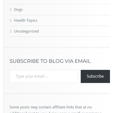
Dogs
Health Topics
Uncategorized
SUBSCRIBE TO BLOG VIA EMAIL
Type your email…
Subscribe
Some posts may contain affiliate links that at no