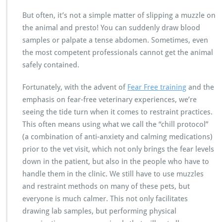
But often, it’s not a simple matter of slipping a muzzle on
the animal and presto! You can suddenly draw blood
samples or palpate a tense abdomen. Sometimes, even
the most competent professionals cannot get the animal
safely contained.
Fortunately, with the advent of
Fear Free training
and the
emphasis on fear-free veterinary experiences, we’re
seeing the tide turn when it comes to restraint practices.
This often means using what we call the “chill protocol”
(a combination of anti-anxiety and calming medications)
prior to the vet visit, which not only brings the fear levels
down in the patient, but also in the people who have to
handle them in the clinic. We still have to use muzzles
and restraint methods on many of these pets, but
everyone is much calmer. This not only facilitates
drawing lab samples, but performing physical