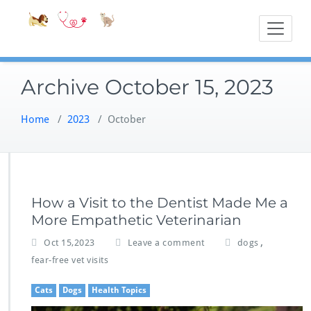
Skip
Accessible
Bite-Sized Veter
to
content
Archive October 15, 2023
Home
/
2023
/
October
How a Visit to the Dentist Made Me a
More Empathetic Veterinarian
,
Oct 15,2023
Leave a comment
dogs
fear-free vet visits
Cats
Dogs
Health Topics