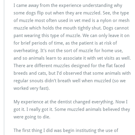
I came away from the experience understanding why
some dogs flip out when they are muzzled. See, the type
of muzzle most often used in vet med is a nylon or mesh
muzzle which holds the mouth tightly shut. Dogs cannot
pant wearing this type of muzzle. We can only leave it on
for brief periods of time, as the patient is at risk of
overheating. It’s not the sort of muzzle for home use,
and so animals learn to associate it with vet visits as well.
There are different muzzles designed for the flat faced
breeds and cats, but I’d observed that some animals with
regular snouts didn’t breath well when muzzled (so we
worked very fast).
My experience at the dentist changed everything. Now I
got it. I really got it. Some muzzled animals believed they
were going to die.
The first thing I did was begin instituting the use of