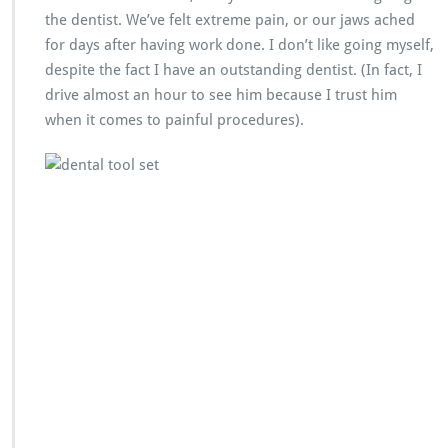
the dentist. We’ve felt extreme pain, or our jaws ached
for days after having work done. I don’t like going myself,
despite the fact I have an outstanding dentist. (In fact, I
drive almost an hour to see him because I trust him
when it comes to painful procedures).