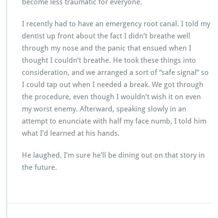
become less traumatic for everyone.
I recently had to have an emergency root canal. I told my
dentist up front about the fact I didn’t breathe well
through my nose and the panic that ensued when I
thought I couldn’t breathe. He took these things into
consideration, and we arranged a sort of “safe signal” so
I could tap out when I needed a break. We got through
the procedure, even though I wouldn’t wish it on even
my worst enemy. Afterward, speaking slowly in an
attempt to enunciate with half my face numb, I told him
what I’d learned at his hands.
He laughed. I’m sure he’ll be dining out on that story in
the future.