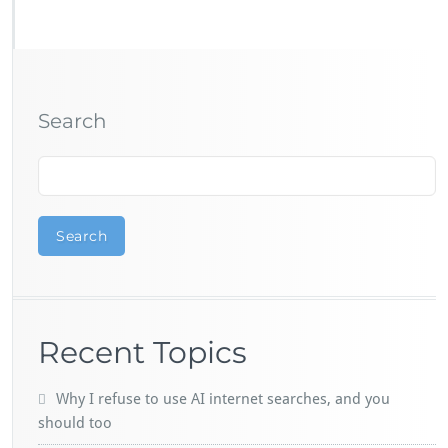
Search
Search
Recent Topics
Why I refuse to use AI internet searches, and you
should too