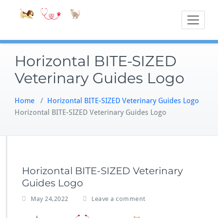
Skip
Accessible
Bite-Sized Veter
to
content
Horizontal BITE-SIZED
Veterinary Guides Logo
Home
/
Horizontal BITE-SIZED Veterinary Guides Logo
Horizontal BITE-SIZED Veterinary Guides Logo
Horizontal BITE-SIZED Veterinary
Guides Logo
May 24,2022
Leave a comment