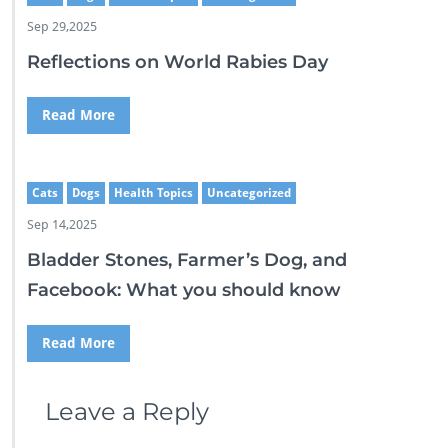
Sep 29,2025
Reflections on World Rabies Day
Read More
Cats
Dogs
Health Topics
Uncategorized
Sep 14,2025
Bladder Stones, Farmer’s Dog, and
Facebook: What you should know
Read More
Leave a Reply