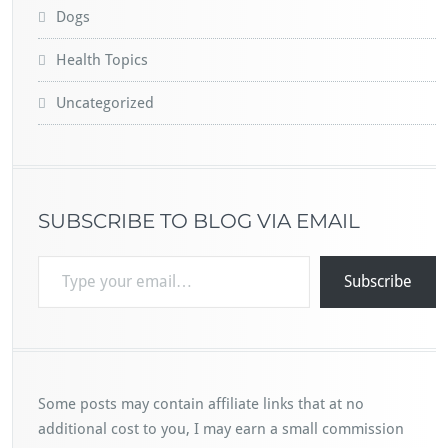
Dogs
Health Topics
Uncategorized
SUBSCRIBE TO BLOG VIA EMAIL
Type your email…
Subscribe
Some posts may contain affiliate links that at no
additional cost to you, I may earn a small commission