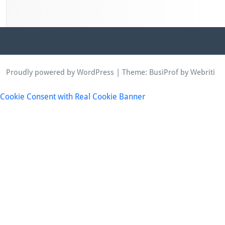
Proudly powered by WordPress
| Theme:
BusiProf
by Webriti
Cookie Consent with Real Cookie Banner