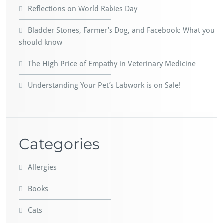
Reflections on World Rabies Day
Bladder Stones, Farmer’s Dog, and Facebook: What you
should know
The High Price of Empathy in Veterinary Medicine
Understanding Your Pet’s Labwork is on Sale!
Categories
Allergies
Books
Cats