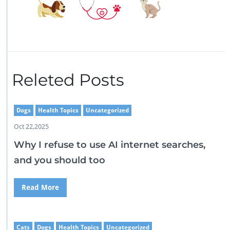
Releted Posts
Dogs
Health Topics
Uncategorized
Oct 22,2025
Why I refuse to use AI internet searches,
and you should too
Read More
Cats
Dogs
Health Topics
Uncategorized